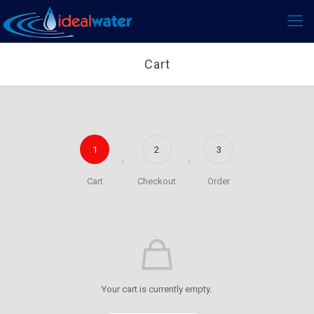
Cart
1
2
3
Cart
Checkout
Order
Your cart is currently empty.