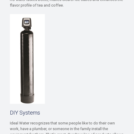
flavor profile of tea and coffee.
DIY Systems
Ideal Water recognizes that some people like to do their own
work, have a plumber, or someone in the family install the