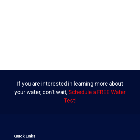
If you are interested in learning more about
your water, don't wait,
Schedule a FREE Water
Test!
Quick Links