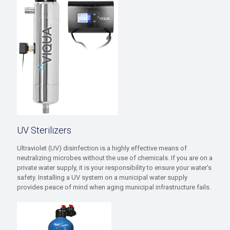
UV Sterilizers
Ultraviolet (UV) disinfection is a highly effective means of
neutralizing microbes without the use of chemicals. If you are on a
private water supply, it is your responsibility to ensure your water’s
safety. Installing a UV system on a municipal water supply
provides peace of mind when aging municipal infrastructure fails.