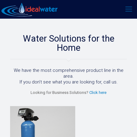
Water Solutions for the
Home
We have the most comprehensive product line in the
area.
If you don’t see what you are looking for, call us.
Looking for Business Solutions?
Click here