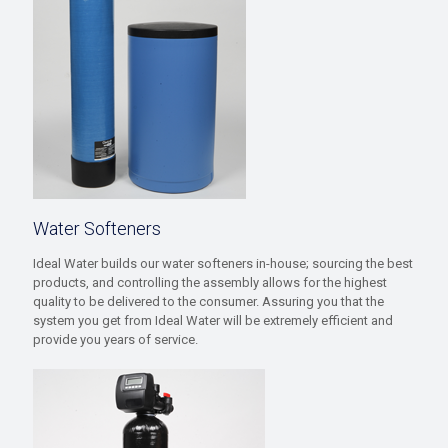
Water Softeners
Ideal Water builds our water softeners in-house; sourcing the best
products, and controlling the assembly allows for the highest
quality to be delivered to the consumer. Assuring you that the
system you get from Ideal Water will be extremely efficient and
provide you years of service.