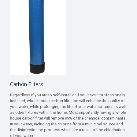
Carbon Filters
Regardless if you are to self-install or if you have it professionally
installed, whole house carbon filtration will enhance the quality of
your water, while prolonging the life of your water softener as well
as other fixtures within the home. Most importantly having a whole
house carbon filter will remove 99% of the chemical contaminants
in your water, including the chlorine from a municipal source and
the disinfection by-products which are a result of the chlorination
of your water.