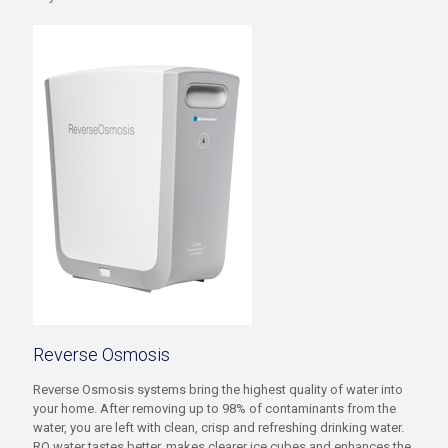
Reverse Osmosis
Reverse Osmosis systems bring the highest quality of water into
your home. After removing up to 98% of contaminants from the
water, you are left with clean, crisp and refreshing drinking water.
RO water tastes better, makes clearer ice cubes and enhances the