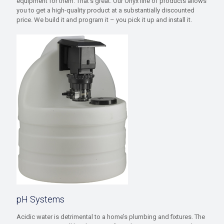
equipment for them. That’s great. Our Onyx line of products allows
you to get a high-quality product at a substantially discounted
price. We build it and program it – you pick it up and install it.
pH Systems
Acidic water is detrimental to a home’s plumbing and fixtures. The