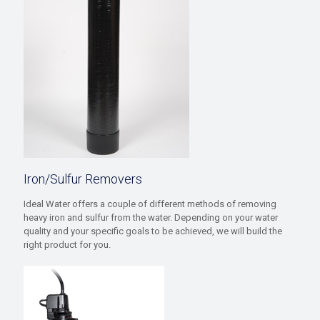
Iron/Sulfur Removers
Ideal Water offers a couple of different methods of removing
heavy iron and sulfur from the water. Depending on your water
quality and your specific goals to be achieved, we will build the
right product for you.