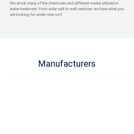
We stock many of the chemicals and different media utilized in
water treatment. From solar salt to well sanitizer, we have what you
are looking for under one roof.
Manufacturers