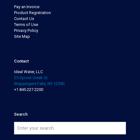
Pay an Invoice
Product Registration
Contact Us
Terms of Use
Privacy Policy
Site Map
Contact
Ideal Water, LLC
25 Sprout Creek Ct.
Wappingers Falls, NY 12590
+1 845.227.2200
Search