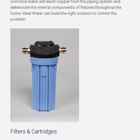
corrosive water will leach copper from the piping system and
deteriorate the internal components of fixtures throughout the
home. Ideal Water can build the right solution to correct the
problem.
Filters & Cartridges