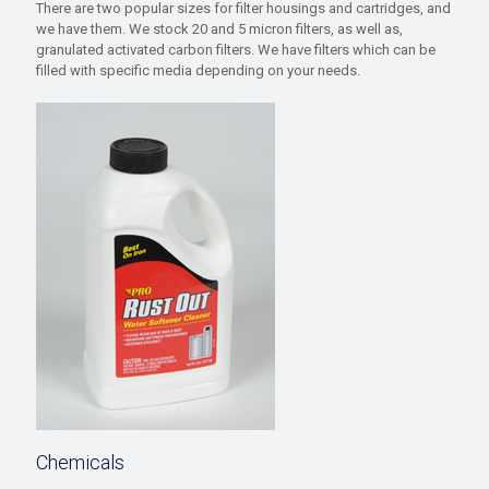
There are two popular sizes for filter housings and cartridges, and
we have them. We stock 20 and 5 micron filters, as well as,
granulated activated carbon filters. We have filters which can be
filled with specific media depending on your needs.
Chemicals