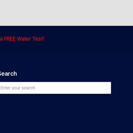
a FREE Water Test!
Search