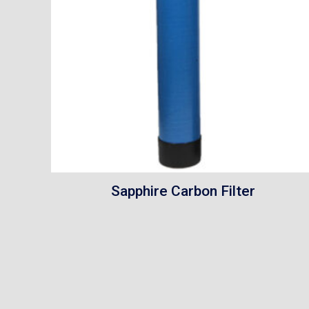
Sapphire Carbon Filter