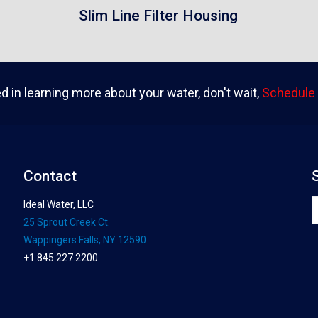
Slim Line Filter Housing
ed in learning more about your water, don't wait,
Schedule 
Contact
Ideal Water, LLC
25 Sprout Creek Ct.
Wappingers Falls, NY 12590
+1 845.227.2200