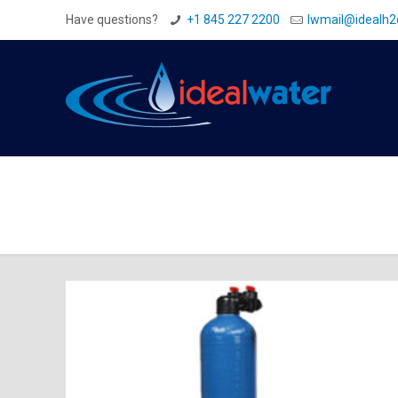
Have questions?
+1 845 227 2200
Iwmail@idealh