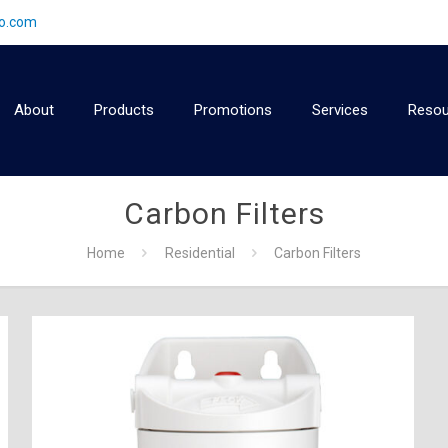
2o.com
About
Products
Promotions
Services
Resou
Carbon Filters
Home
Residential
Carbon Filters