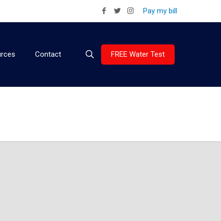
Pay my bill
FREE Water Test
rces
Contact