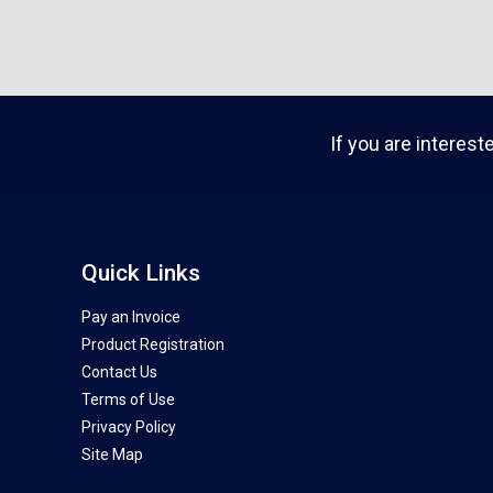
If you are interest
Quick Links
Pay an Invoice
Product Registration
Contact Us
Terms of Use
Privacy Policy
Site Map