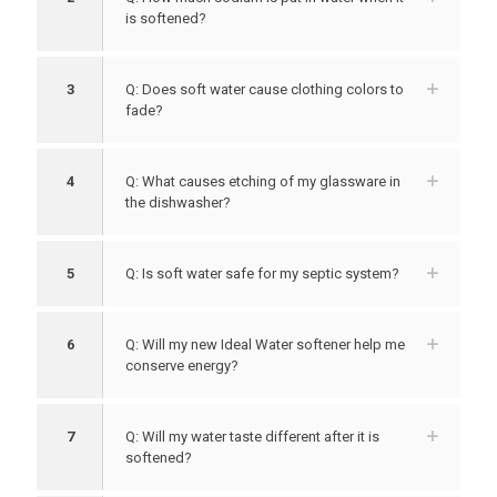
is softened?
3
Q: Does soft water cause clothing colors to
fade?
4
Q: What causes etching of my glassware in
the dishwasher?
5
Q: Is soft water safe for my septic system?
6
Q: Will my new Ideal Water softener help me
conserve energy?
7
Q: Will my water taste different after it is
softened?