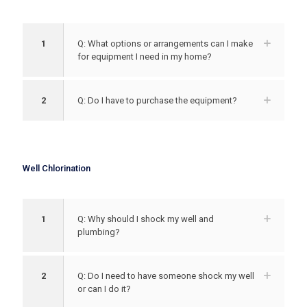
1
Q: What options or arrangements can I make
for equipment I need in my home?
2
Q: Do I have to purchase the equipment?
Well Chlorination
1
Q: Why should I shock my well and
plumbing?
2
Q: Do I need to have someone shock my well
or can I do it?