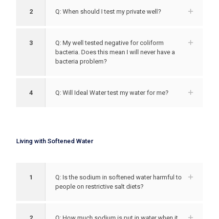
2
Q: When should I test my private well?
3
Q: My well tested negative for coliform
bacteria. Does this mean I will never have a
bacteria problem?
4
Q: Will Ideal Water test my water for me?
Living with Softened Water
1
Q: Is the sodium in softened water harmful to
people on restrictive salt diets?
2
Q: How much sodium is put in water when it