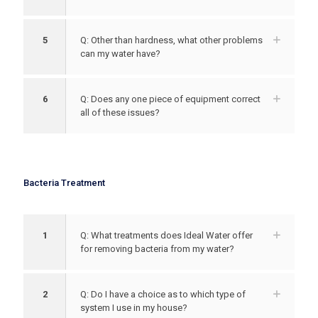
5
Q: Other than hardness, what other problems
can my water have?
6
Q: Does any one piece of equipment correct
all of these issues?
Bacteria Treatment
1
Q: What treatments does Ideal Water offer
for removing bacteria from my water?
2
Q: Do I have a choice as to which type of
system I use in my house?