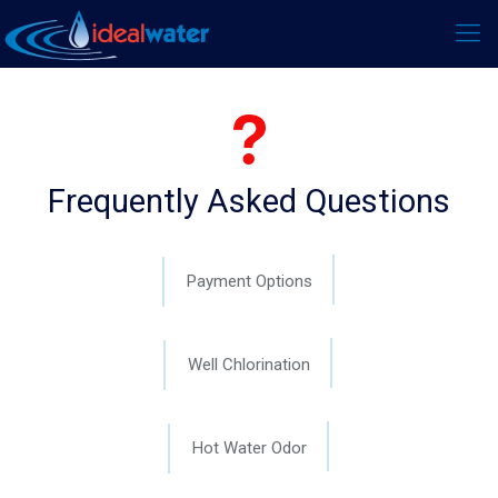
Frequently Asked Questions
Payment Options
Well Chlorination
Hot Water Odor