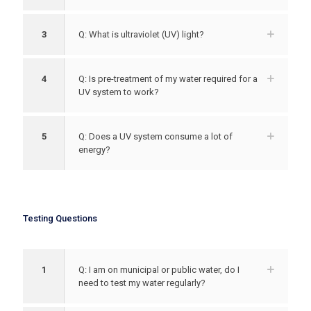
3
Q: What is ultraviolet (UV) light?
4
Q: Is pre-treatment of my water required for a
UV system to work?
5
Q: Does a UV system consume a lot of
energy?
Testing Questions
1
Q: I am on municipal or public water, do I
need to test my water regularly?