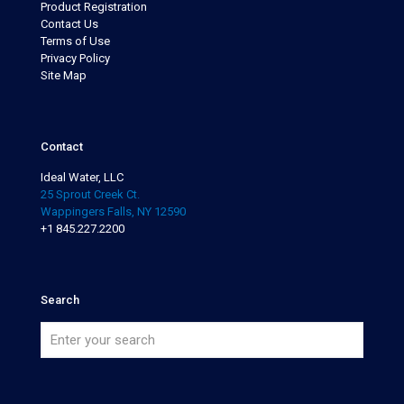
Product Registration
Contact Us
Terms of Use
Privacy Policy
Site Map
Contact
Ideal Water, LLC
25 Sprout Creek Ct.
Wappingers Falls, NY 12590
+1 845.227.2200
Search