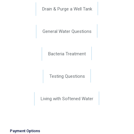
Drain & Purge a Well Tank
General Water Questions
Bacteria Treatment
Testing Questions
Living with Softened Water
Payment Options