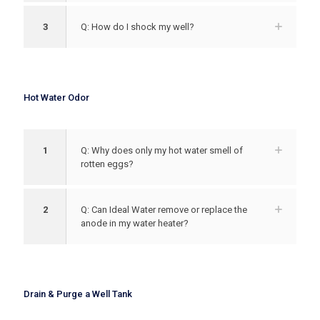
3
Q: How do I shock my well?
Hot Water Odor
1
Q: Why does only my hot water smell of
rotten eggs?
2
Q: Can Ideal Water remove or replace the
anode in my water heater?
Drain & Purge a Well Tank