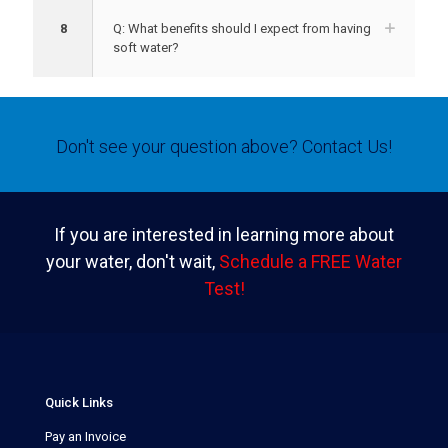
8
Q: What benefits should I expect from having
soft water?
Don't see your question above?
Contact Us!
If you are interested in learning more about
your water, don't wait,
Schedule a FREE Water
Test!
Quick Links
Pay an Invoice