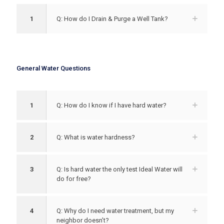
1
Q: How do I Drain & Purge a Well Tank?
General Water Questions
1
Q: How do I know if I have hard water?
2
Q: What is water hardness?
3
Q: Is hard water the only test Ideal Water will
do for free?
4
Q: Why do I need water treatment, but my
neighbor doesn’t?