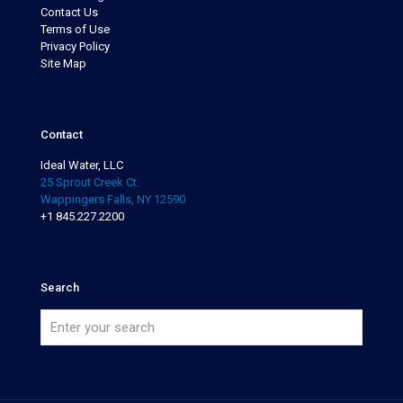
Contact Us
Terms of Use
Privacy Policy
Site Map
Contact
Ideal Water, LLC
25 Sprout Creek Ct.
Wappingers Falls, NY 12590
+1 845.227.2200
Search