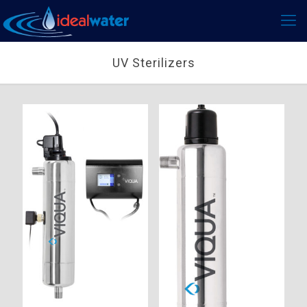
UV Sterilizers