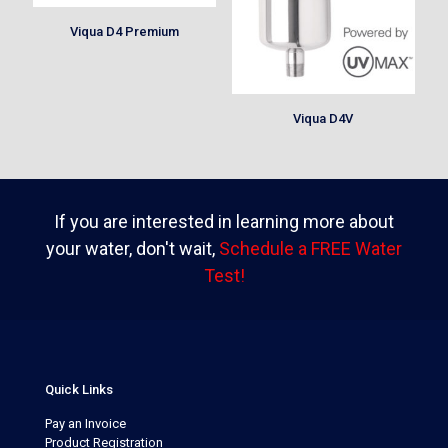
Viqua D4 Premium
Viqua D4V
If you are interested in learning more about
your water, don't wait,
Schedule a FREE Water
Test!
Quick Links
Pay an Invoice
Product Registration