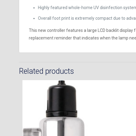
Highly featured whole-home UV disinfection system
Overall foot print is extremely compact due to a
This new controller features a large LCD backlit display
replacement reminder that indicates when the lamp need
Related products