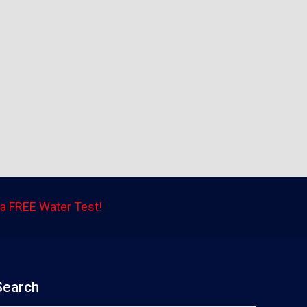
a FREE Water Test!
Search