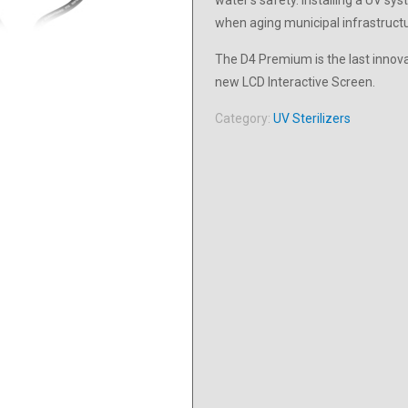
water’s safety. Installing a UV s
when aging municipal infrastructur
The D4 Premium is the last innov
new LCD Interactive Screen.
Category:
UV Sterilizers