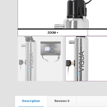
ZOOM +
Description
Reviews
0