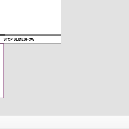
STOP SLIDESHOW