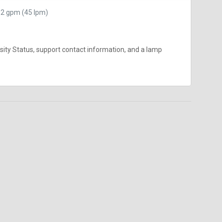
12 gpm (45 lpm)
nsity Status, support contact information, and a lamp