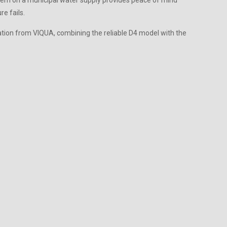
ystem on a municipal water supply provides peace of mind
e fails.
ation from VIQUA, combining the reliable D4 model with the