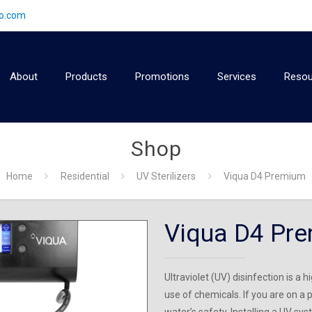
2o.com
About
Products
Promotions
Services
Resou
Shop
Home
Residential
UV Sterilizers
Viqua D4 Premium
Viqua D4 Pr
Ultraviolet (UV) disinfection is a
use of chemicals. If you are on a p