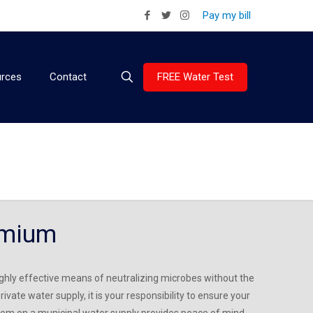
Pay my bill
FREE Water Test
rces
Contact
emium
 highly effective means of neutralizing microbes without the
rivate water supply, it is your responsibility to ensure your