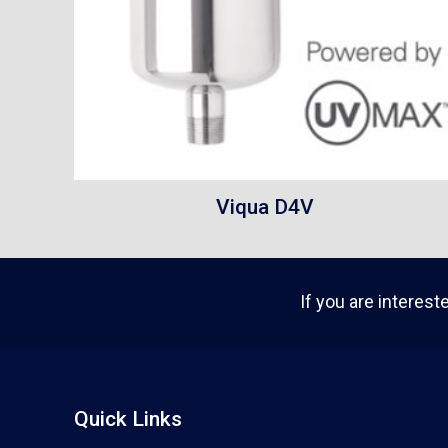
Viqua D4V
If you are interest
Quick Links