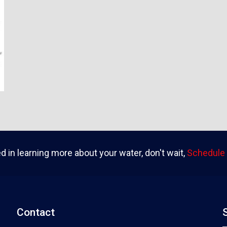
ed in learning more about your water, don't wait,
Schedule 
Contact