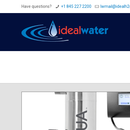
Have questions?
+1 845 227 2200
Iwmail@idealh