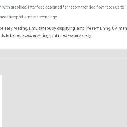
 with graphical interface designed for recommended flow rates up to 
dvanced lamp/chamber technology
 for easy reading, simultaneously displaying lamp life remaining, UV Inte
s to be replaced, ensuring continued water safety.