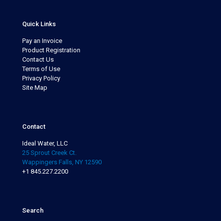
Quick Links
Pay an Invoice
Product Registration
Contact Us
Terms of Use
Privacy Policy
Site Map
Contact
Ideal Water, LLC
25 Sprout Creek Ct.
Wappingers Falls, NY 12590
+1 845.227.2200
Search