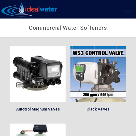
Commercial Water Softeners
Autotrol Magnum Valves
Clack Valves