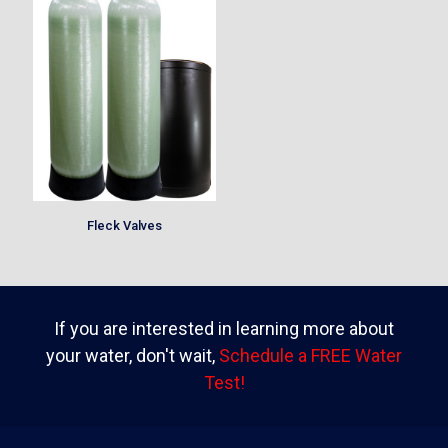
Fleck Valves
If you are interested in learning more about
your water, don't wait,
Schedule a FREE Water
Test!