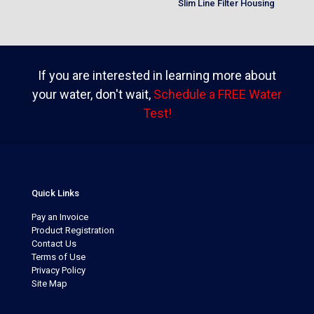
Slim Line Filter Housing
If you are interested in learning more about
your water, don't wait,
Schedule a FREE Water
Test!
Quick Links
Pay an Invoice
Product Registration
Contact Us
Terms of Use
Privacy Policy
Site Map