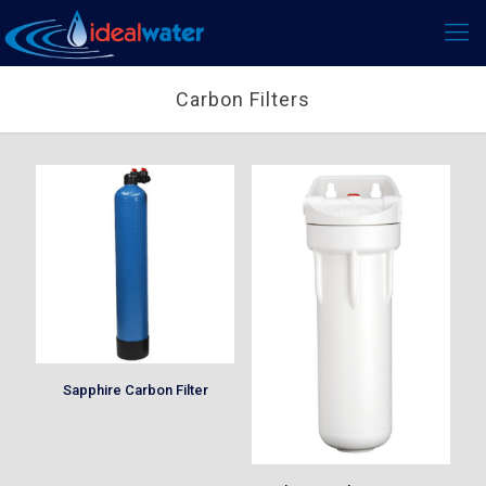
Carbon Filters
Sapphire Carbon Filter