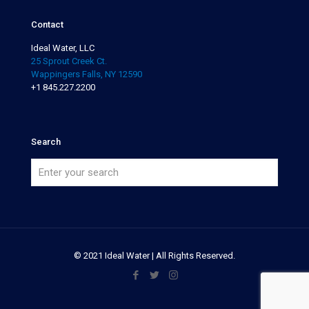
Contact
Ideal Water, LLC
25 Sprout Creek Ct.
Wappingers Falls, NY 12590
+1 845.227.2200
Search
© 2021 Ideal Water | All Rights Reserved.