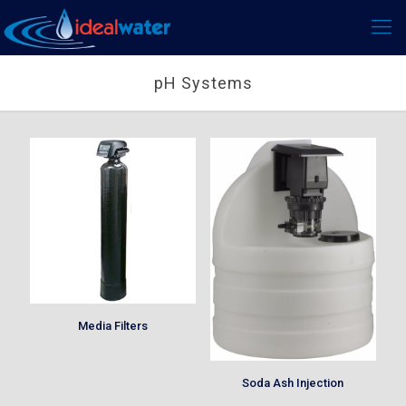
pH Systems
Media Filters
Soda Ash Injection