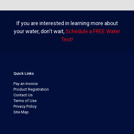
If you are interested in learning more about
your water, don't wait,
Schedule a FREE Water
Test!
Quick Links
Pay an Invoice
Product Registration
Contact Us
Terms of Use
Privacy Policy
Site Map