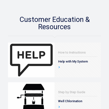
Customer Education &
Resources
How to Instructions
Help with My System
Step by Step Guide
Well Chlorination