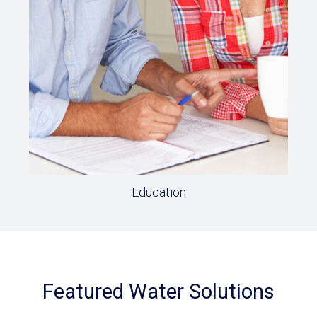
Education
Featured Water Solutions