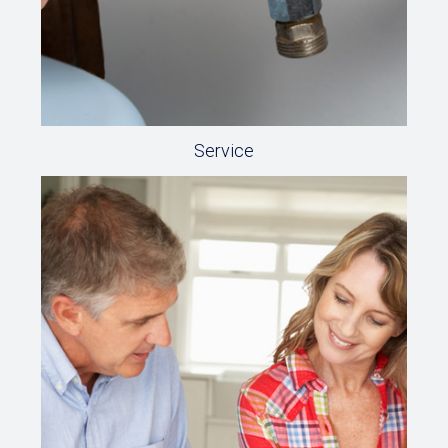
Service