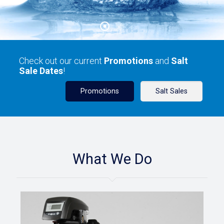
Check out our current
Promotions
and
Salt
Sale Dates
!
Promotions
Salt Sales
What We Do