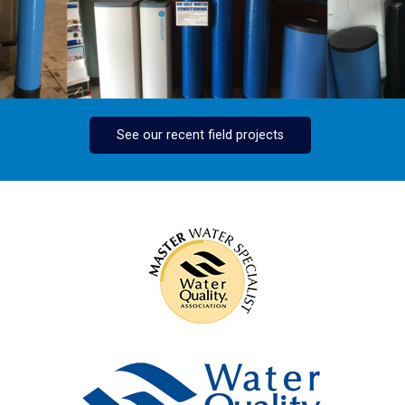
See our recent field projects