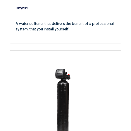
Onyx32
A water softener that delivers the benefit of a professional
system, that you install yourself.