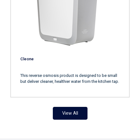
Cleone
This reverse osmosis product is designed to be small
but deliver cleaner, healthier water from the kitchen tap.
View All