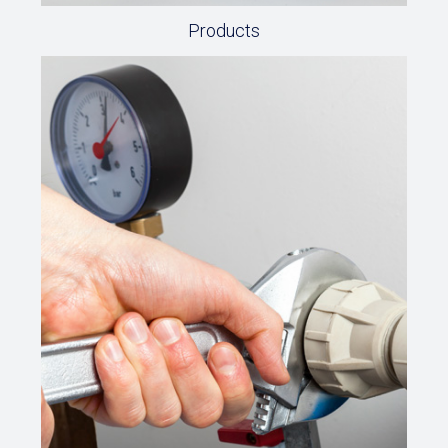
Products