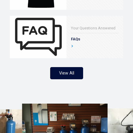
Your Questions Answered
FAQs
View All