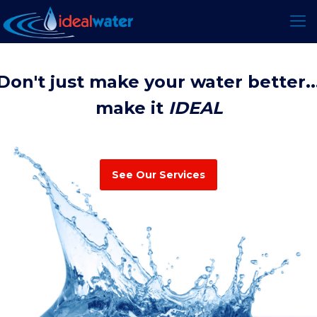
Don't just make your water better..
make it
IDEAL
See Our Services