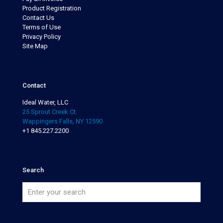
Product Registration
Contact Us
Terms of Use
Privacy Policy
Site Map
Contact
Ideal Water, LLC
25 Sprout Creek Ct.
Wappingers Falls, NY 12590
+1 845.227.2200
Search