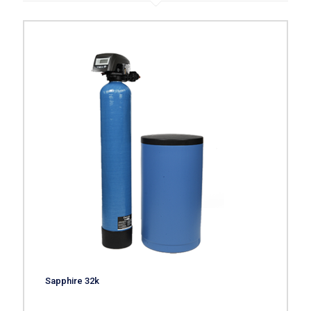
Sapphire 32k