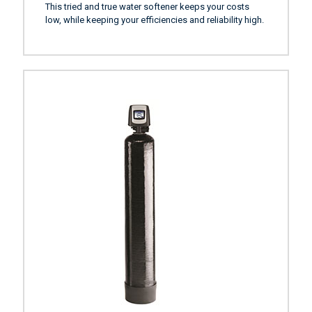
This tried and true water softener keeps your costs
low, while keeping your efficiencies and reliability high.