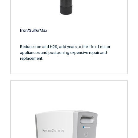
Iron/Sulfur
Max
Reduce iron and H2S, add years to the life of major
appliances and postponing expensive repair and
replacement.