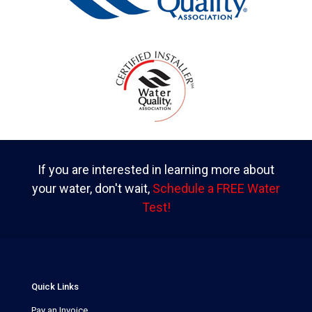
If you are interested in learning more about
your water, don't wait,
Schedule a FREE Water
Test!
Quick Links
Pay an Invoice