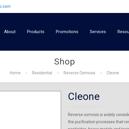
2o.com
About
Products
Promotions
Services
Resou
Shop
Home
Residential
Reverse Osmosis
Cleone
Cleone
Reverse osmosis is widely consid
the purification processes that re