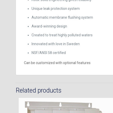
Unique leak protection system
Automatic membrane flushing system
Award-winning design
Created to treat highly polluted waters
Innovated with love in Sweden
NSF/ANSI 58 certified
Can be customized with optional features
Related products