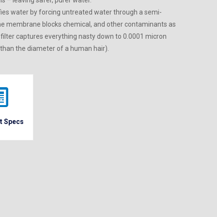
s – leaving safer, purer water.
ies water by forcing untreated water through a semi-
he membrane blocks chemical, and other contaminants as
 filter captures everything nasty down to 0.0001 micron
 than the diameter of a human hair).
t Specs