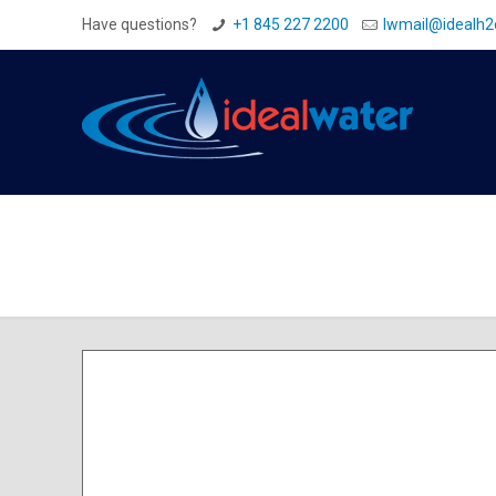
Have questions?
+1 845 227 2200
Iwmail@idealh