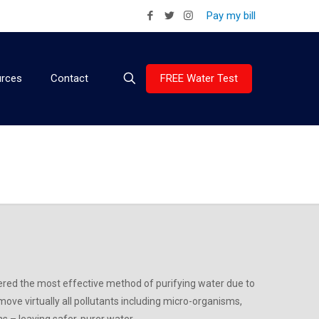
Pay my bill
FREE Water Test
rces
Contact
ered the most effective method of purifying water due to
move virtually all pollutants including micro-organisms,