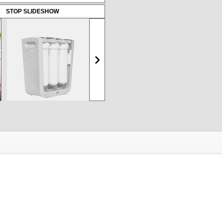
STOP SLIDESHOW