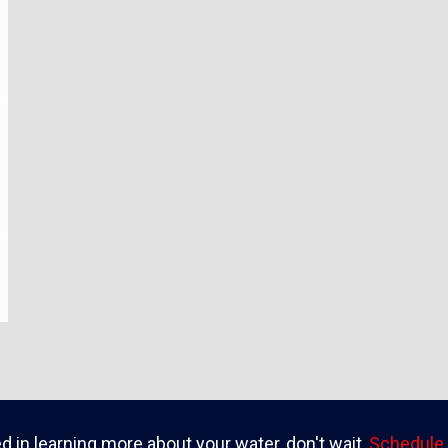
ed in learning more about your water, don't wait,
Schedule 