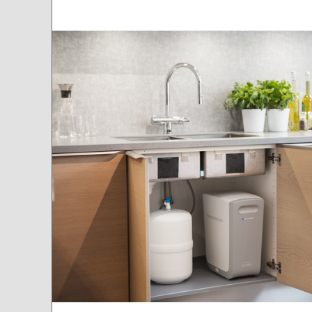
Mounted under the sink with it's tank, Cleone can also be installed