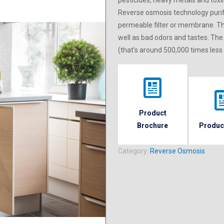
pesticides, heavy metals and toxin
Reverse osmosis technology purif
permeable filter or membrane. T
well as bad odors and tastes. The
(that’s around 500,000 times less
Product
Brochure
Produc
Category:
Reverse Osmosis
 downstairs or in an adjacent closet