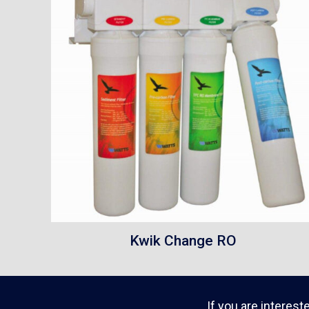
Kwik Change RO
If you are interest