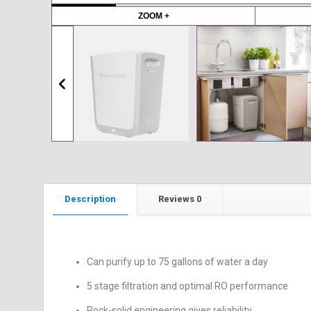
to preserve valuable kitchen cabinet space.
ZOOM +
Description
Reviews
0
Can purify up to 75 gallons of water a day
5 stage filtration and optimal RO performance
Rock-solid engineering gives reliability