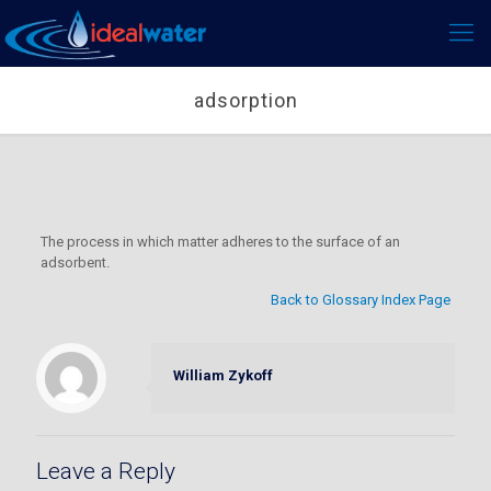
adsorption
The process in which matter adheres to the surface of an
adsorbent.
Back to Glossary Index Page
William Zykoff
Leave a Reply