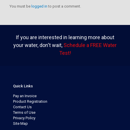
You must be
logged in
to post a comment.
If you are interested in learning more about
your water, don't wait,
Schedule a FREE Water
Test!
Quick Links
Pay an Invoice
Product Registration
Contact Us
Terms of Use
Privacy Policy
Site Map