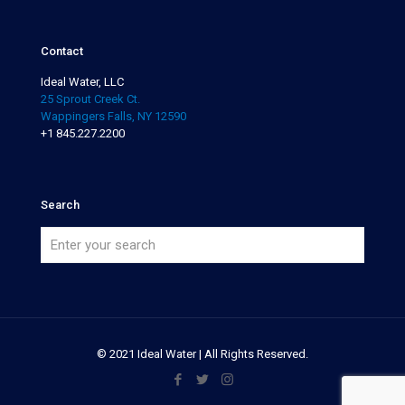
Contact
Ideal Water, LLC
25 Sprout Creek Ct.
Wappingers Falls, NY 12590
+1 845.227.2200
Search
© 2021 Ideal Water | All Rights Reserved.