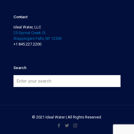
Contact
Ideal Water, LLC
25 Sprout Creek Ct.
Wappingers Falls, NY 12590
+1 845.227.2200
Search
© 2021 Ideal Water | All Rights Reserved.