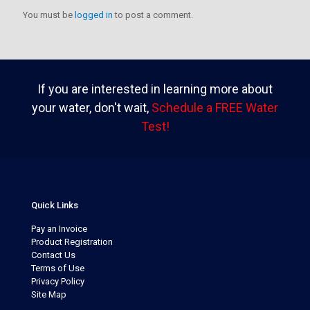
You must be
logged in
to post a comment.
If you are interested in learning more about
your water, don't wait,
Schedule a FREE Water
Test!
Quick Links
Pay an Invoice
Product Registration
Contact Us
Terms of Use
Privacy Policy
Site Map