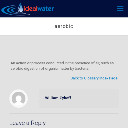
aerobic
An action or process conducted in the presence of air, such as
aerobic digestion of organic matter by bacteria.
Back to Glossary Index Page
William Zykoff
Leave a Reply