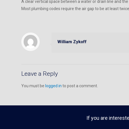
A clear vertical space between a water or drain line and the
Most plumbing codes require the air gap to be at least twic
William Zykoff
Leave a Reply
You must be
logged in
to post a comment.
If you are interest