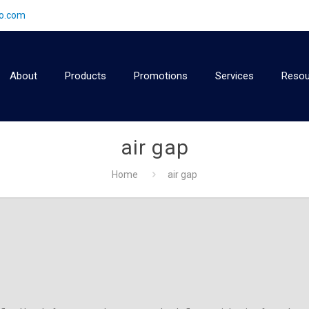
2o.com
About
Products
Promotions
Services
Resou
air gap
Home
air gap