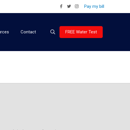
Pay my bill
FREE Water Test
rces
Contact