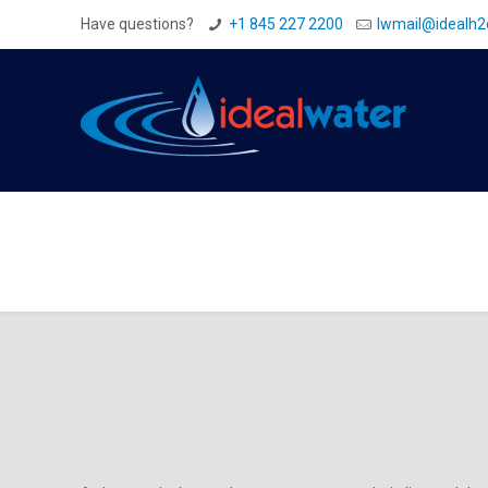
Have questions?
+1 845 227 2200
Iwmail@idealh