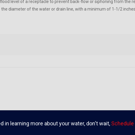
 flood level of a receptacle to prevent back-flow or siphoning from the 
e the diameter of the water or drain line, with a minimum of 1-1/2 inch
ed in learning more about your water, don't wait,
Schedule 