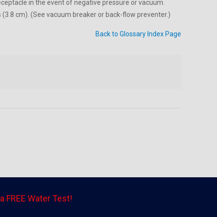
receptacle in the event of negative pressure or vacuum.
es (3.8 cm). (See vacuum breaker or back-flow preventer.)
Back to Glossary Index Page
a FREE Water Test!