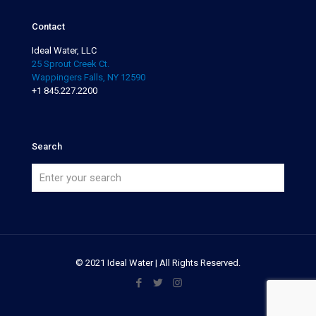
Contact
Ideal Water, LLC
25 Sprout Creek Ct.
Wappingers Falls, NY 12590
+1 845.227.2200
Search
© 2021 Ideal Water | All Rights Reserved.