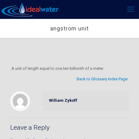
angstrom unit
A unit of length equal to one ten-billionth of a meter.
Back to Glossary Index Page
William Zykoff
Leave a Reply