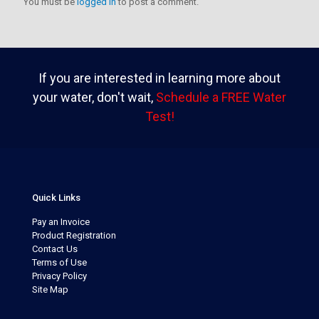
You must be
logged in
to post a comment.
If you are interested in learning more about
your water, don't wait,
Schedule a FREE Water
Test!
Quick Links
Pay an Invoice
Product Registration
Contact Us
Terms of Use
Privacy Policy
Site Map