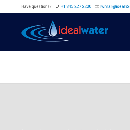
Have questions?
+1 845 227 2200
Iwmail@idealh