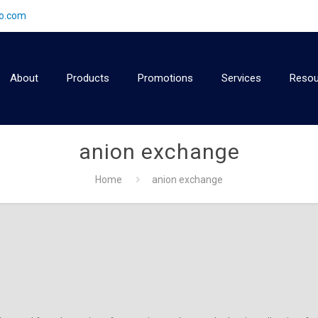
2o.com
About
Products
Promotions
Services
Resou
anion exchange
Home
anion exchange