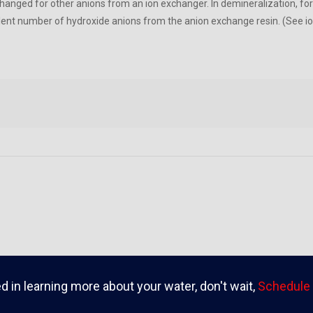
hanged for other anions from an ion exchanger. In demineralization, for
lent number of hydroxide anions from the anion exchange resin. (See i
ed in learning more about your water, don't wait,
Schedule 