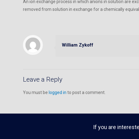
An ion exchange process in which anions in solution are exc
removed from solution in exchange for a chemically equiva
William Zykoff
Leave a Reply
You must be
logged in
to post a comment.
If you are interest