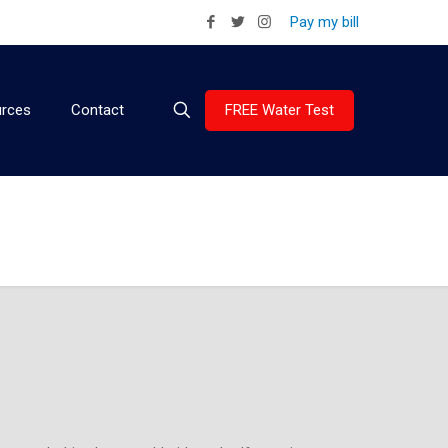
Pay my bill
FREE Water Test
rces
Contact