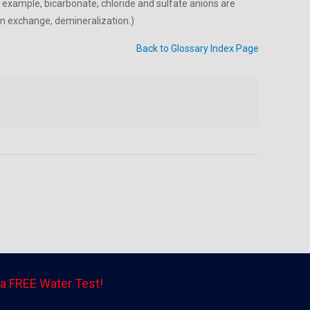
 example, bicarbonate, chloride and sulfate anions are
on exchange, demineralization.)
Back to Glossary Index Page
a FREE Water Test!