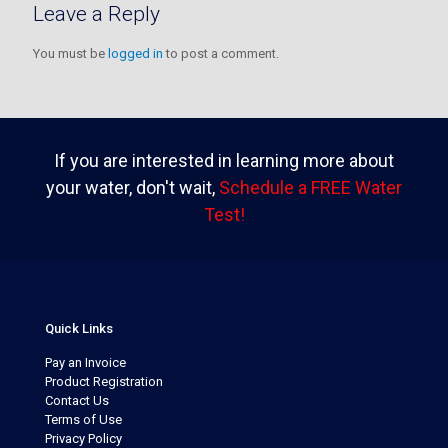
Leave a Reply
You must be
logged in
to post a comment.
If you are interested in learning more about
your water, don't wait,
Schedule a FREE Water
Test!
Quick Links
Pay an Invoice
Product Registration
Contact Us
Terms of Use
Privacy Policy