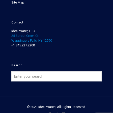
Site Map
Contact
Ideal Water, LLC
25 Sprout Creek Ct.
Wappingers Falls, NY 12590
+1 845.227.2200
Search
© 2021 Ideal Water | All Rights Reserved.