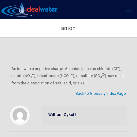
anion
–
An ion with a negative charge. An anion [such as chloride (Cl
),
–
–
2-
nitrate (NO
), bicarbonate (HCO
), or sulfate (SO
] may result
3
3
4
from the dissociation of salt, acid, or alkali.
Back to Glossary Index Page
William Zykoff