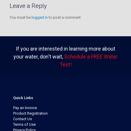
Leave a Reply
You must be
logged in
to post a comment.
If you are interested in learning more about
your water, don't wait,
Schedule a FREE Water
Test!
Quick Links
Pay an Invoice
Product Registration
Contact Us
Terms of Use
Privacy Policy