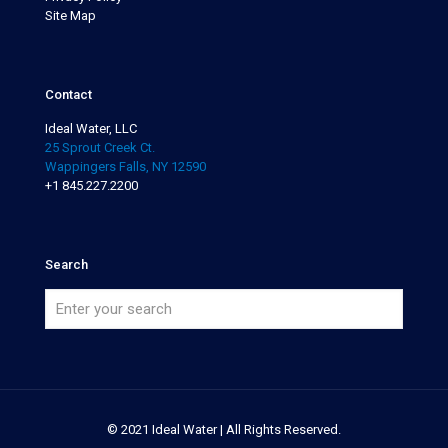
Site Map
Contact
Ideal Water, LLC
25 Sprout Creek Ct.
Wappingers Falls, NY 12590
+1 845.227.2200
Search
© 2021 Ideal Water | All Rights Reserved.