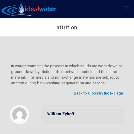
attrition
In water treatment, the process in which solids are worn down or
ground down by friction, often between particles of the same
material. Filter media and ion exchange materials are subject to
attrition during backwashing, regeneration and service.
Back to Glossary Index Page
William Zykoff