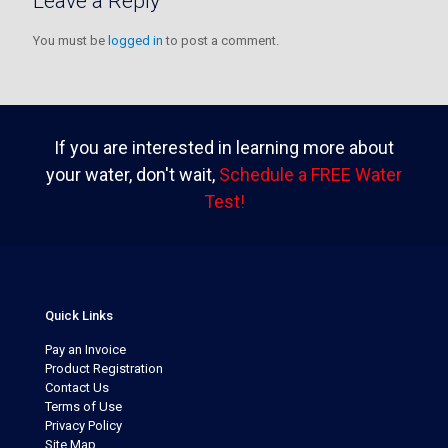
Leave a Reply
You must be
logged in
to post a comment.
If you are interested in learning more about
your water, don't wait,
Schedule a FREE Water
Test!
Quick Links
Pay an Invoice
Product Registration
Contact Us
Terms of Use
Privacy Policy
Site Map