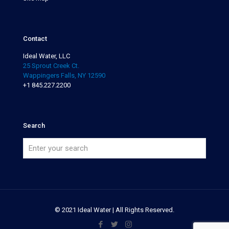
Contact
Ideal Water, LLC
25 Sprout Creek Ct.
Wappingers Falls, NY 12590
+1 845.227.2200
Search
© 2021 Ideal Water | All Rights Reserved.