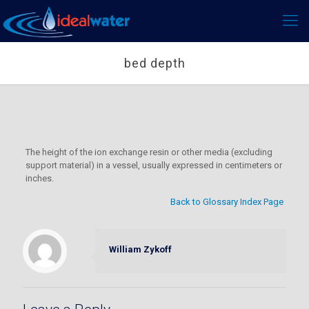
bed depth
The height of the ion exchange resin or other media (excluding
support material) in a vessel, usually expressed in centimeters or
inches.
Back to Glossary Index Page
William Zykoff