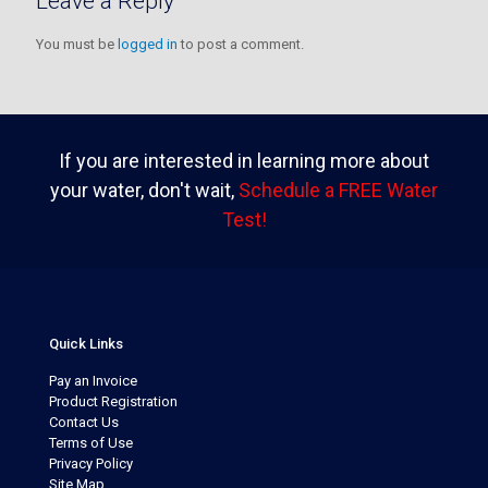
Leave a Reply
You must be
logged in
to post a comment.
If you are interested in learning more about
your water, don't wait,
Schedule a FREE Water
Test!
Quick Links
Pay an Invoice
Product Registration
Contact Us
Terms of Use
Privacy Policy
Site Map