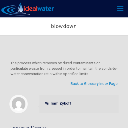
blowdown
The process which removes oxidized contaminants or
particulate waste from a vessel in order to maintain the solids-to-
water concentration ratio within specified limits.
Back to Glossary Index Page
William Zykoff