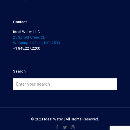
Contact
Ideal Water, LLC
25 Sprout Creek Ct.
Wappingers Falls, NY 12590
+1 845.227.2200
Search
© 2021 Ideal Water | All Rights Reserved.