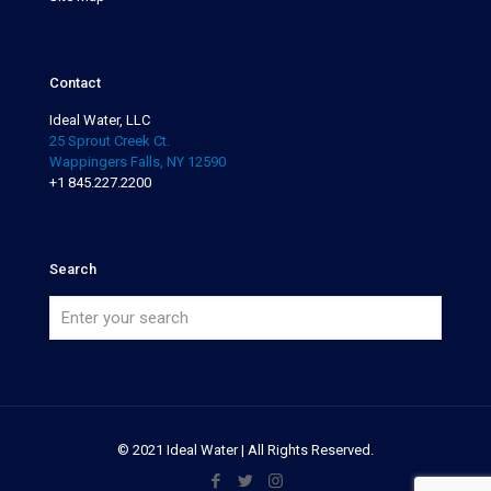
Contact
Ideal Water, LLC
25 Sprout Creek Ct.
Wappingers Falls, NY 12590
+1 845.227.2200
Search
© 2021 Ideal Water | All Rights Reserved.