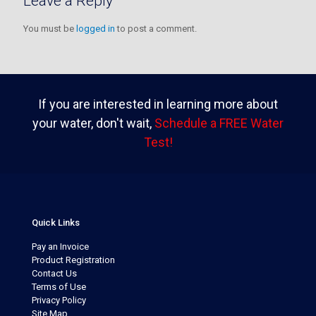
Leave a Reply
You must be
logged in
to post a comment.
If you are interested in learning more about
your water, don't wait,
Schedule a FREE Water
Test!
Quick Links
Pay an Invoice
Product Registration
Contact Us
Terms of Use
Privacy Policy
Site Map