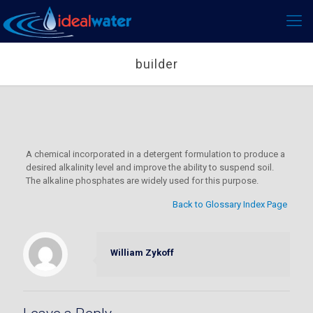
builder
A chemical incorporated in a detergent formulation to produce a
desired alkalinity level and improve the ability to suspend soil.
The alkaline phosphates are widely used for this purpose.
Back to Glossary Index Page
William Zykoff