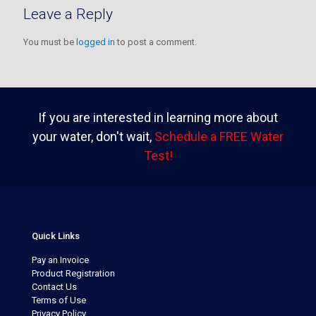
Leave a Reply
You must be
logged in
to post a comment.
If you are interested in learning more about
your water, don't wait,
Schedule a FREE Water
Test!
Quick Links
Pay an Invoice
Product Registration
Contact Us
Terms of Use
Privacy Policy