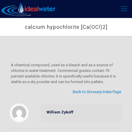
calcium hypochlorite [Ca(OCl)2]
A chemical compound, used as a bleach and as a source of
chlorine in water treatment. Commercial grades contain 70
percent available chlorine. It is specifically useful because it is
stable as a dry powder and can be formed into pellets.
Back to Glossary Index Page
William Zykoff