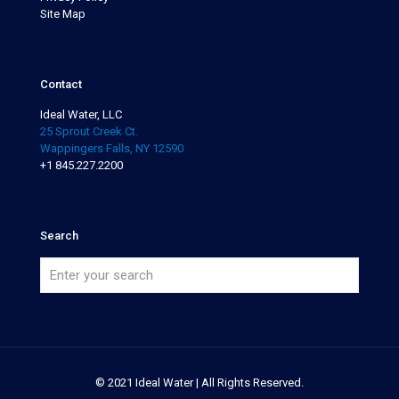
Site Map
Contact
Ideal Water, LLC
25 Sprout Creek Ct.
Wappingers Falls, NY 12590
+1 845.227.2200
Search
© 2021 Ideal Water | All Rights Reserved.