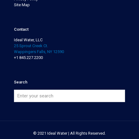
Site Map
Contact
Ideal Water, LLC
25 Sprout Creek Ct.
Wappingers Falls, NY 12590
+1 845.227.2200
Search
© 2021 Ideal Water | All Rights Reserved.