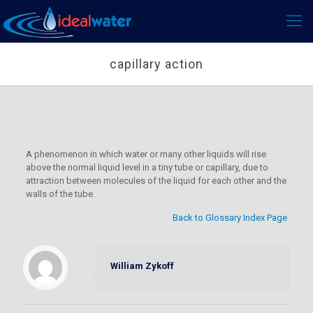
capillary action
A phenomenon in which water or many other liquids will rise
above the normal liquid level in a tiny tube or capillary, due to
attraction between molecules of the liquid for each other and the
walls of the tube.
Back to Glossary Index Page
William Zykoff