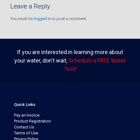
Leave a Reply
You must be
logged in
to post a comment.
If you are interested in learning more about
your water, don't wait,
Schedule a FREE Water
Test!
Quick Links
Pay an Invoice
Product Registration
Contact Us
Terms of Use
Privacy Policy