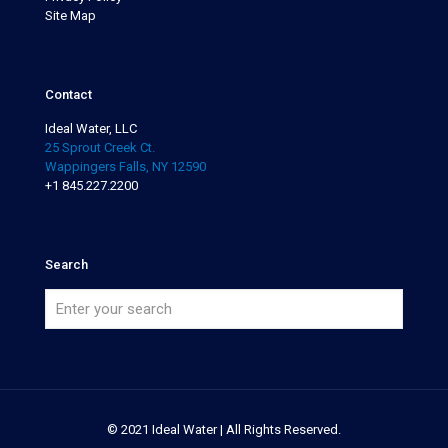
Site Map
Contact
Ideal Water, LLC
25 Sprout Creek Ct.
Wappingers Falls, NY 12590
+1 845.227.2200
Search
© 2021 Ideal Water | All Rights Reserved.