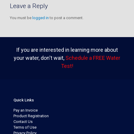
Leave a Reply
You must be
logged in
to post a comment.
If you are interested in learning more about
your water, don't wait,
Schedule a FREE Water
Test!
Quick Links
Pay an Invoice
Product Registration
Contact Us
Terms of Use
Privacy Policy