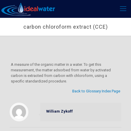
carbon chloroform extract (CCE)
A measure of the organic matter in a water. To get this
measurement, the matter adsorbed from water by activated
carbon is extracted from carbon with chloroform, using a
specific standardized procedure.
Back to Glossary Index Page
William Zykoff