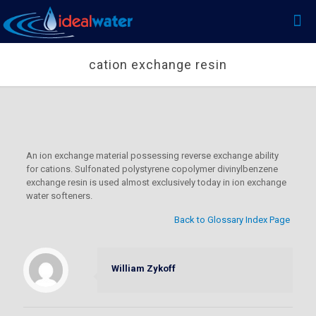
cation exchange resin
An ion exchange material possessing reverse exchange ability
for cations. Sulfonated polystyrene copolymer divinylbenzene
exchange resin is used almost exclusively today in ion exchange
water softeners.
Back to Glossary Index Page
William Zykoff