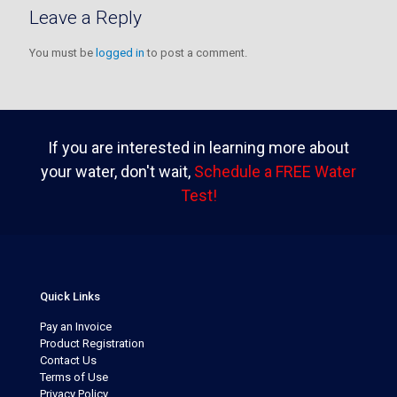
Leave a Reply
You must be
logged in
to post a comment.
If you are interested in learning more about
your water, don't wait,
Schedule a FREE Water
Test!
Quick Links
Pay an Invoice
Product Registration
Contact Us
Terms of Use
Privacy Policy