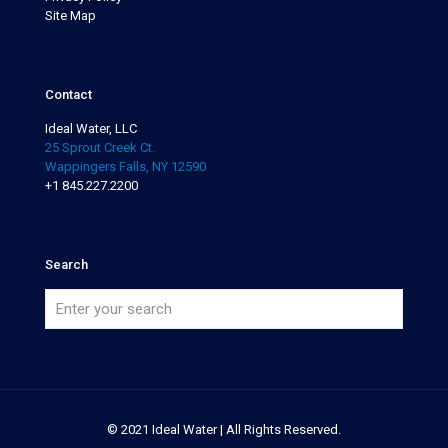
Site Map
Contact
Ideal Water, LLC
25 Sprout Creek Ct.
Wappingers Falls, NY 12590
+1 845.227.2200
Search
© 2021 Ideal Water | All Rights Reserved.