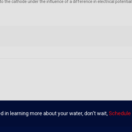
ed to the cathode under the influence of a difference in electrical poten
ed in learning more about your water, don't wait,
Schedule 