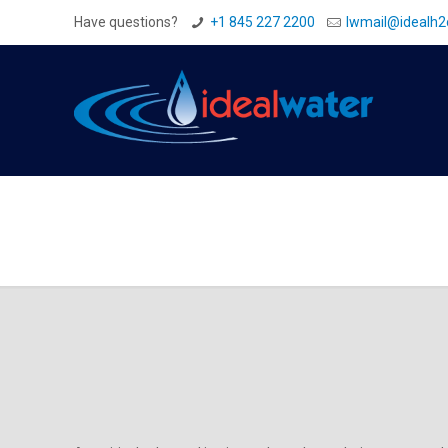
Have questions?
+1 845 227 2200
Iwmail@idealh