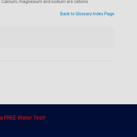
tial. Calcium, magnesium and sodium are cations.
Back to Glossary Index Page
a FREE Water Test!