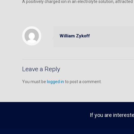
A positively charged ion in an electrolyte solution, attract
William Zykoff
Leave a Reply
You must be
logged in
to post a comment.
If you are interest