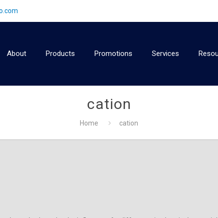
2o.com
About
Products
Promotions
Services
Resou
cation
Home
cation