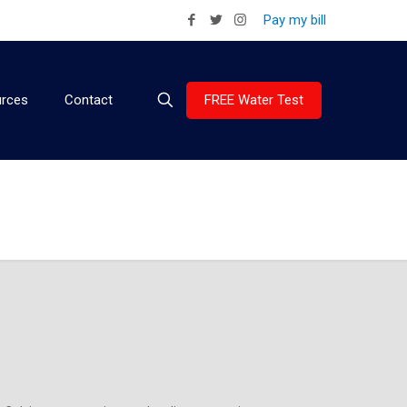
Pay my bill
FREE Water Test
rces
Contact