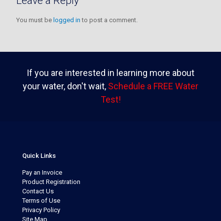
Leave a Reply
You must be
logged in
to post a comment.
If you are interested in learning more about
your water, don't wait,
Schedule a FREE Water
Test!
Quick Links
Pay an Invoice
Product Registration
Contact Us
Terms of Use
Privacy Policy
Site Map