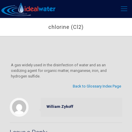
chlorine (Cl2)
A gas widely used in the disinfection of water and as an
oxidizing agent for organic matter, manganese, iron, and
hydrogen sulfide.
Back to Glossary Index Page
William Zykoff