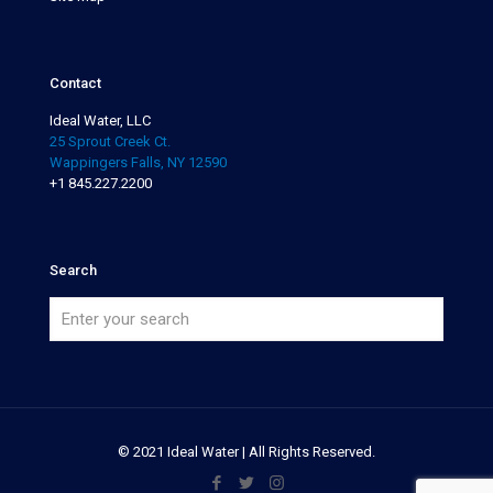
Contact
Ideal Water, LLC
25 Sprout Creek Ct.
Wappingers Falls, NY 12590
+1 845.227.2200
Search
© 2021 Ideal Water | All Rights Reserved.