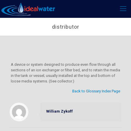
distributor
A device or system designed to produce even flow through all
sections of an ion exchanger or filter bed, and to retain the media
in the tank or vessel; usually installed at the top and bottom of
loose media systems. (See collector.)
Back to Glossary Index Page
William Zykoff