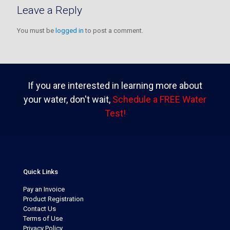
Leave a Reply
You must be
logged in
to post a comment.
If you are interested in learning more about
your water, don't wait,
Schedule a FREE Water
Test!
Quick Links
Pay an Invoice
Product Registration
Contact Us
Terms of Use
Privacy Policy