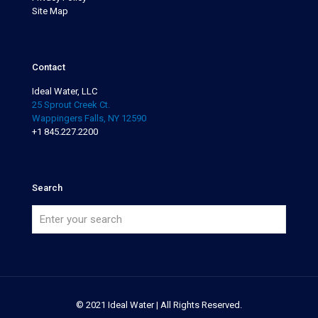
Site Map
Contact
Ideal Water, LLC
25 Sprout Creek Ct.
Wappingers Falls, NY 12590
+1 845.227.2200
Search
© 2021 Ideal Water | All Rights Reserved.