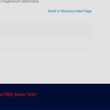
 in magnesium carbonates.
Back to Glossary Index Page
a FREE Water Test!