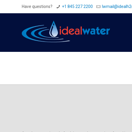
Have questions?
+1 845 227 2200
Iwmail@idealh