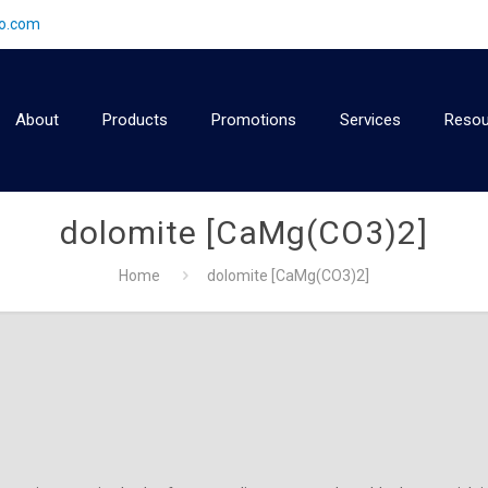
2o.com
About
Products
Promotions
Services
Resou
dolomite [CaMg(CO3)2]
Home
dolomite [CaMg(CO3)2]