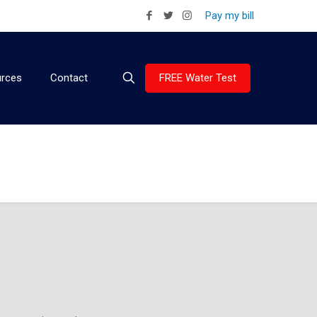
Pay my bill
FREE Water Test
rces
Contact