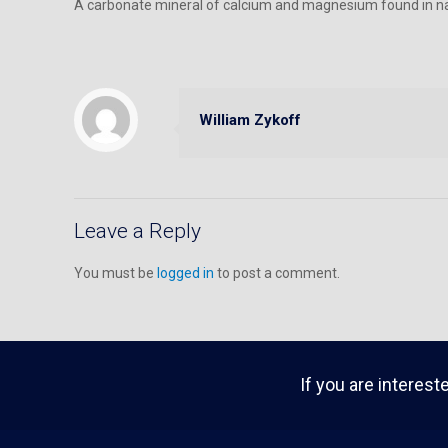
A carbonate mineral of calcium and magnesium found in na
William Zykoff
Leave a Reply
You must be
logged in
to post a comment.
If you are interest