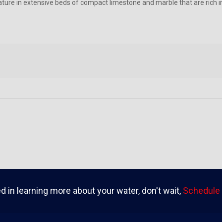
ture in extensive beds of compact limestone and marble that are rich
ed in learning more about your water, don't wait,
Schedule 