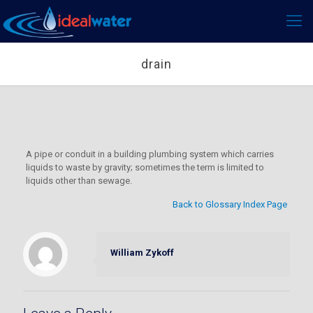
drain
A pipe or conduit in a building plumbing system which carries
liquids to waste by gravity; sometimes the term is limited to
liquids other than sewage.
Back to Glossary Index Page
William Zykoff