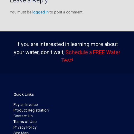
Leave a Reply
You must be
logged in
to post a comment.
If you are interested in learning more about
your water, don't wait,
Schedule a FREE Water
Test!
Quick Links
Pay an Invoice
Product Registration
Contact Us
Terms of Use
Privacy Policy
Site Map