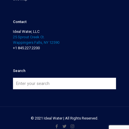
Contact
Ideal Water, LLC
25 Sprout Creek Ct.
Wappingers Falls, NY 12590
+1 845.227.2200
Search
© 2021 Ideal Water | All Rights Reserved.