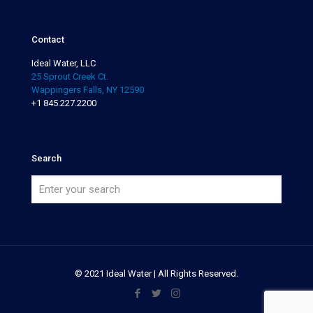
Contact
Ideal Water, LLC
25 Sprout Creek Ct.
Wappingers Falls, NY 12590
+1 845.227.2200
Search
© 2021 Ideal Water | All Rights Reserved.