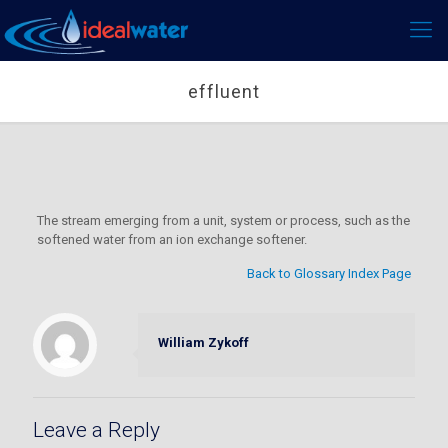
effluent
The stream emerging from a unit, system or process, such as the
softened water from an ion exchange softener.
Back to Glossary Index Page
William Zykoff
Leave a Reply