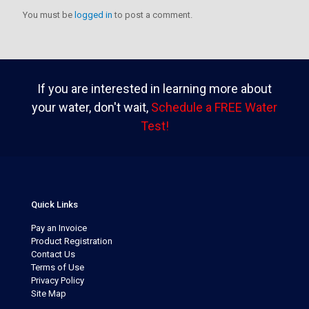
You must be
logged in
to post a comment.
If you are interested in learning more about
your water, don't wait,
Schedule a FREE Water
Test!
Quick Links
Pay an Invoice
Product Registration
Contact Us
Terms of Use
Privacy Policy
Site Map