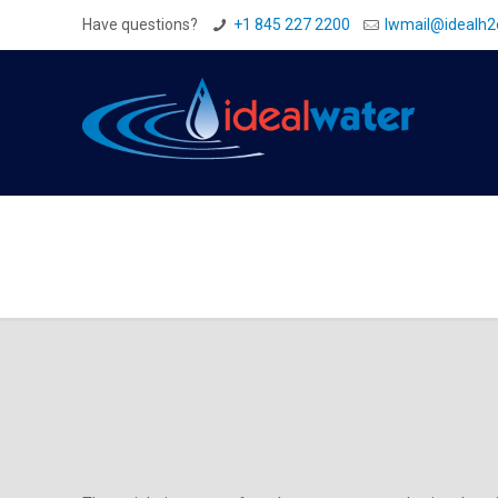
Have questions?
+1 845 227 2200
Iwmail@idealh