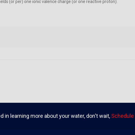
lds (or per) one ionic valence charge (or one reactive proton).
ed in learning more about your water, don't wait,
Schedule 