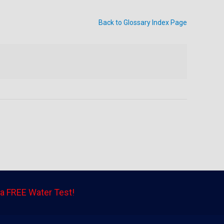
Back to Glossary Index Page
a FREE Water Test!