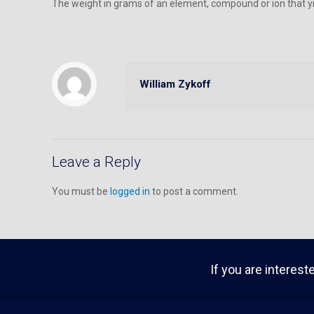
The weight in grams of an element, compound or ion that yie
William Zykoff
Leave a Reply
You must be
logged in
to post a comment.
If you are interest