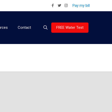
Pay my bill
FREE Water Test
rces
Contact