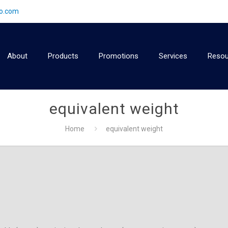
2o.com
About
Products
Promotions
Services
Resou
equivalent weight
Home
equivalent weight