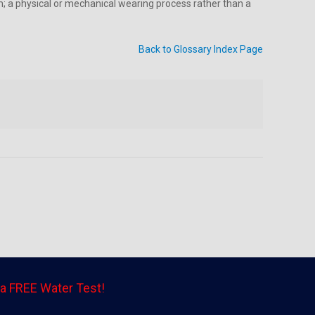
am; a physical or mechanical wearing process rather than a
Back to Glossary Index Page
a FREE Water Test!