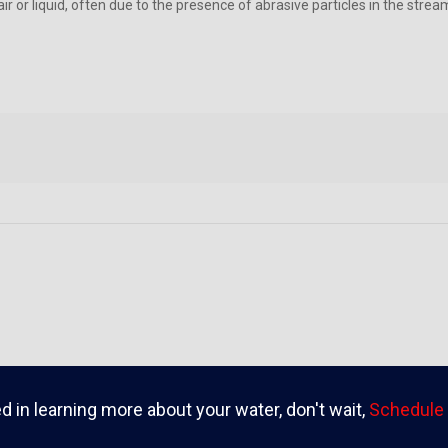
r or liquid, often due to the presence of abrasive particles in the stre
ed in learning more about your water, don't wait,
Schedule 