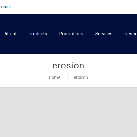
2o.com
About
Products
Promotions
Services
Resou
erosion
Home
erosion