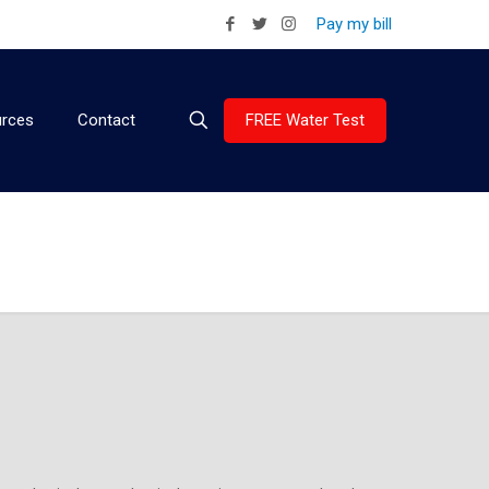
Pay my bill
FREE Water Test
rces
Contact