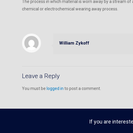
The process in which material is worn away by a stream of ai
chemical or electrochemical wearing away process.
William Zykoff
Leave a Reply
You must be
logged in
to post a comment.
If you are interest