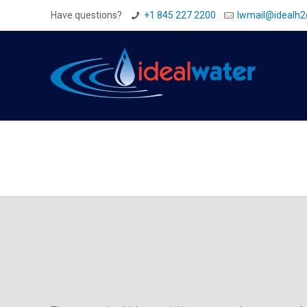
Have questions?
+1 845 227 2200
Iwmail@idealh