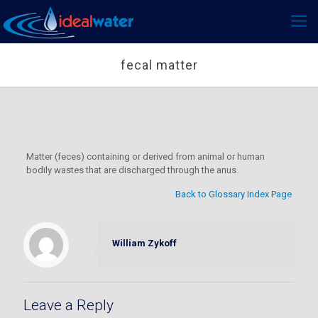
fecal matter
Matter (feces) containing or derived from animal or human
bodily wastes that are discharged through the anus.
Back to Glossary Index Page
William Zykoff
Leave a Reply