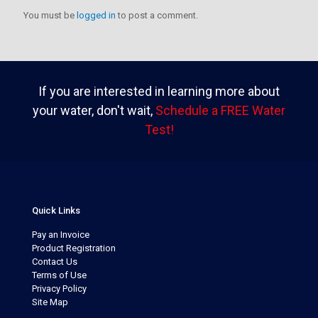
You must be
logged in
to post a comment.
If you are interested in learning more about
your water, don't wait,
Schedule a FREE Water
Test!
Quick Links
Pay an Invoice
Product Registration
Contact Us
Terms of Use
Privacy Policy
Site Map