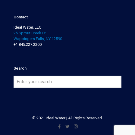
Contact
Ideal Water, LLC
25 Sprout Creek Ct.
Wappingers Falls, NY 12590
+1 845.227.2200
Search
© 2021 Ideal Water | All Rights Reserved.