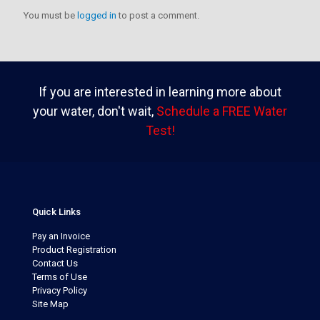
You must be
logged in
to post a comment.
If you are interested in learning more about
your water, don't wait,
Schedule a FREE Water
Test!
Quick Links
Pay an Invoice
Product Registration
Contact Us
Terms of Use
Privacy Policy
Site Map