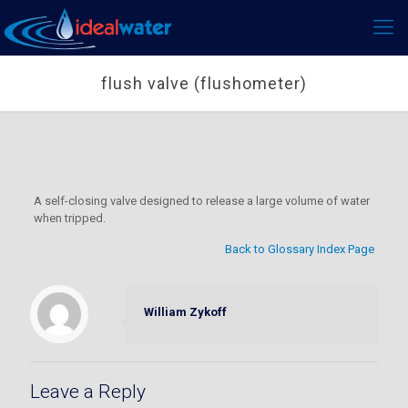
flush valve (flushometer)
A self-closing valve designed to release a large volume of water
when tripped.
Back to Glossary Index Page
William Zykoff
Leave a Reply