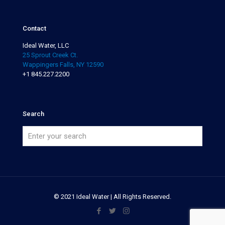
Contact
Ideal Water, LLC
25 Sprout Creek Ct.
Wappingers Falls, NY 12590
+1 845.227.2200
Search
© 2021 Ideal Water | All Rights Reserved.