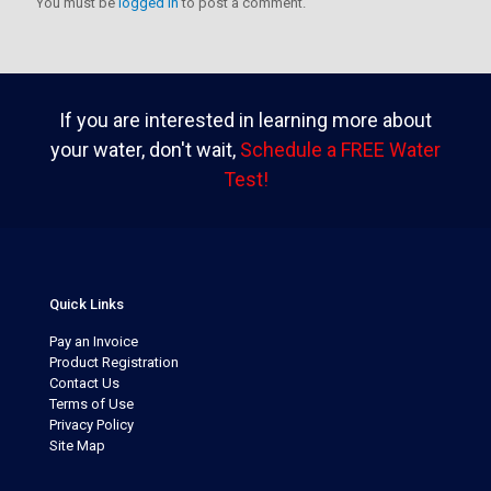
You must be
logged in
to post a comment.
If you are interested in learning more about
your water, don't wait,
Schedule a FREE Water
Test!
Quick Links
Pay an Invoice
Product Registration
Contact Us
Terms of Use
Privacy Policy
Site Map