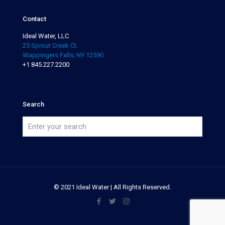
Contact
Ideal Water, LLC
25 Sprout Creek Ct.
Wappingers Falls, NY 12590
+1 845.227.2200
Search
© 2021 Ideal Water | All Rights Reserved.