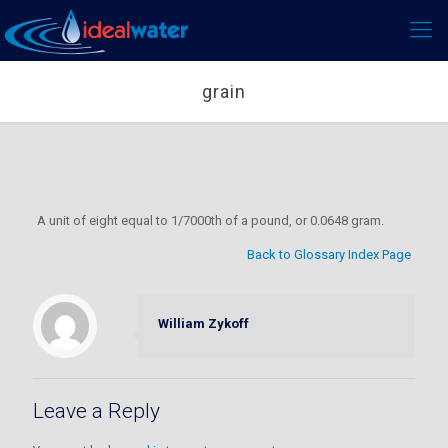
grain
A unit of eight equal to 1/7000th of a pound, or 0.0648 gram.
Back to Glossary Index Page
William Zykoff
Leave a Reply