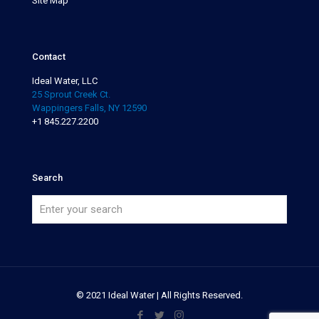
Site Map
Contact
Ideal Water, LLC
25 Sprout Creek Ct.
Wappingers Falls, NY 12590
+1 845.227.2200
Search
© 2021 Ideal Water | All Rights Reserved.