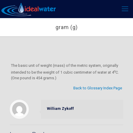
gram (g)
The basic unit of weight (mass) of the metric system, originally
o
intended to be the weight of 1 cubic centimeter of water at 4
C.
(One pound is 454 grams.)
Back to Glossary Index Page
William Zykoff