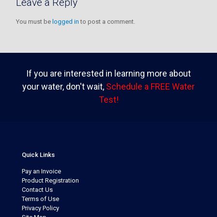
Leave a Reply
You must be
logged in
to post a comment.
If you are interested in learning more about
your water, don't wait,
Schedule a FREE Water
Test!
Quick Links
Pay an Invoice
Product Registration
Contact Us
Terms of Use
Privacy Policy