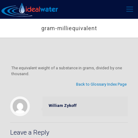
gram-milliequivalent
The equivalent weight of a substance in grams, divided by one
thousand.
Back to Glossary Index Page
William Zykoff
Leave a Reply