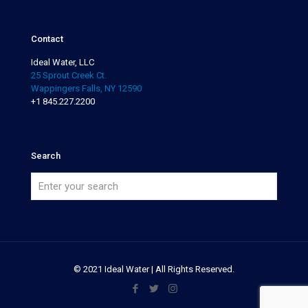
Contact
Ideal Water, LLC
25 Sprout Creek Ct.
Wappingers Falls, NY 12590
+1 845.227.2200
Search
© 2021 Ideal Water | All Rights Reserved.