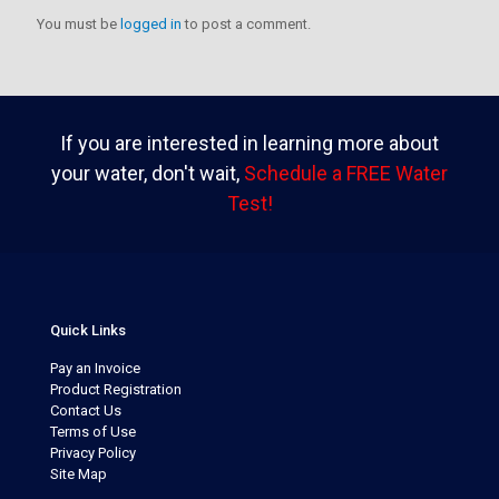
You must be
logged in
to post a comment.
If you are interested in learning more about
your water, don't wait,
Schedule a FREE Water
Test!
Quick Links
Pay an Invoice
Product Registration
Contact Us
Terms of Use
Privacy Policy
Site Map