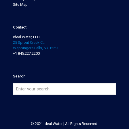
Site Map
Contact
Ideal Water, LLC
25 Sprout Creek Ct.
Wappingers Falls, NY 12590
+1 845.227.2200
Search
© 2021 Ideal Water | All Rights Reserved.