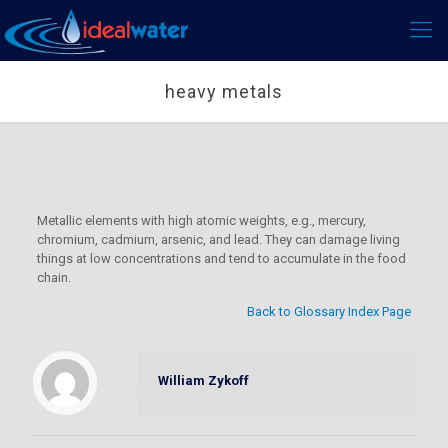
heavy metals
Metallic elements with high atomic weights, e.g., mercury,
chromium, cadmium, arsenic, and lead. They can damage living
things at low concentrations and tend to accumulate in the food
chain.
Back to Glossary Index Page
William Zykoff