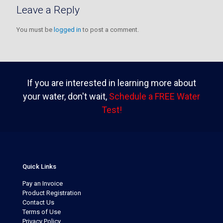
Leave a Reply
You must be
logged in
to post a comment.
If you are interested in learning more about
your water, don't wait,
Schedule a FREE Water
Test!
Quick Links
Pay an Invoice
Product Registration
Contact Us
Terms of Use
Privacy Policy