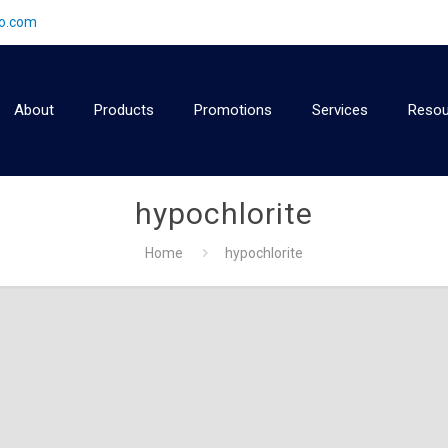
2o.com
About
Products
Promotions
Services
Resou
hypochlorite
Home
hypochlorite