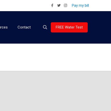
Pay my bill
FREE Water Test
rces
Contact