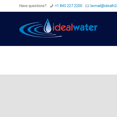
Have questions?
+1 845 227 2200
Iwmail@idealh