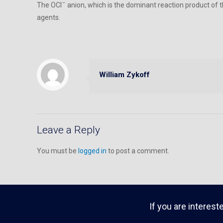
–
The OCl
anion, which is the dominant reaction product of 
agents.
William Zykoff
Leave a Reply
You must be
logged in
to post a comment.
If you are interest