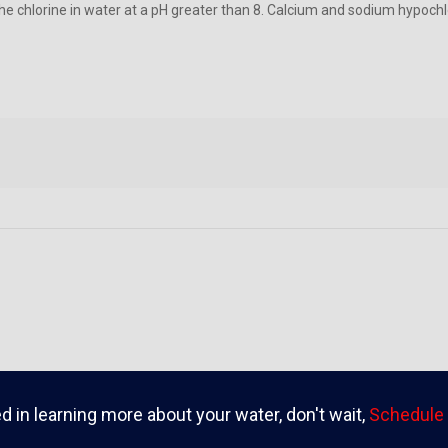
the chlorine in water at a pH greater than 8. Calcium and sodium hypoc
ed in learning more about your water, don't wait,
Schedule 