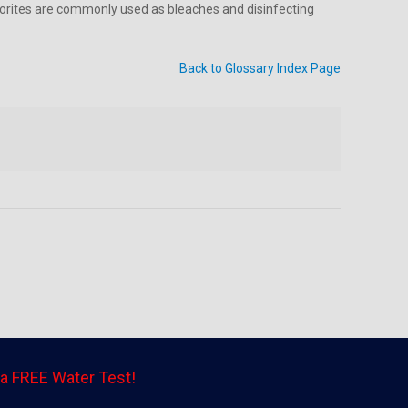
hlorites are commonly used as bleaches and disinfecting
Back to Glossary Index Page
a FREE Water Test!