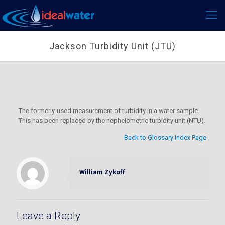
Jackson Turbidity Unit (JTU)
The formerly-used measurement of turbidity in a water sample.
This has been replaced by the nephelometric turbidity unit (NTU).
Back to Glossary Index Page
William Zykoff
Leave a Reply