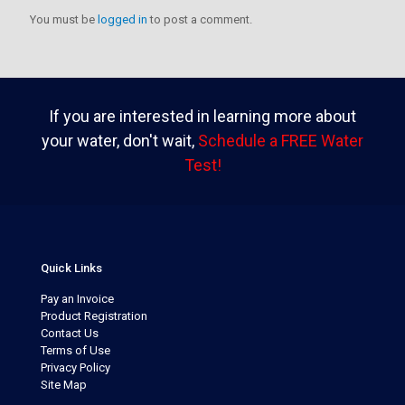
You must be
logged in
to post a comment.
If you are interested in learning more about
your water, don't wait,
Schedule a FREE Water
Test!
Quick Links
Pay an Invoice
Product Registration
Contact Us
Terms of Use
Privacy Policy
Site Map