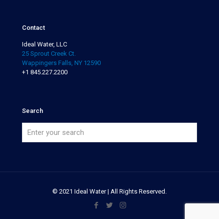
Contact
Ideal Water, LLC
25 Sprout Creek Ct.
Wappingers Falls, NY 12590
+1 845.227.2200
Search
© 2021 Ideal Water | All Rights Reserved.