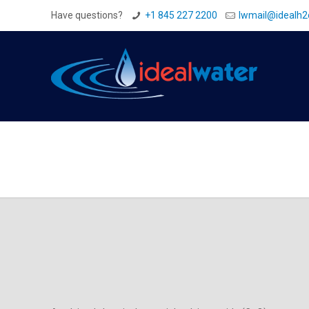
Have questions?
+1 845 227 2200
Iwmail@idealh