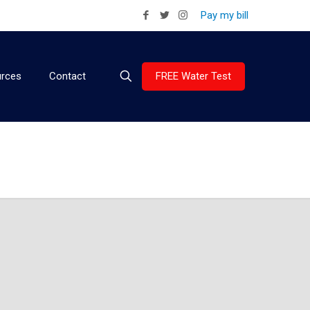
Pay my bill
FREE Water Test
rces
Contact