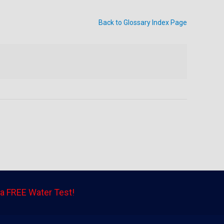
Back to Glossary Index Page
a FREE Water Test!