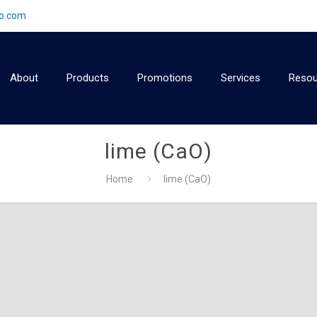
2o.com
About
Products
Promotions
Services
Resou
lime (CaO)
Home
lime (CaO)