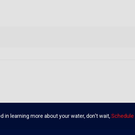
ed in learning more about your water, don't wait,
Schedule 