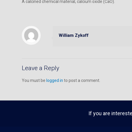
A calcined chemical material, calcium oxide (CaO).
William Zykoff
Leave a Reply
You must be
logged in
to post a comment.
If you are interest