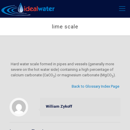
lime scale
Hard water scale formed in pipes and vessels (generally more
severe on the hot water side) containing a high percentage of
calcium carbonate (CaCO
) or magnesium carbonate (MgCO
).
3
3
Back to Glossary Index Page
William Zykoff