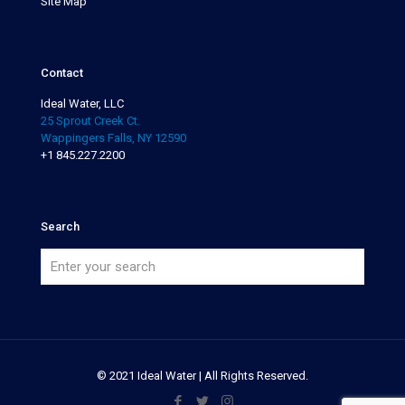
Site Map
Contact
Ideal Water, LLC
25 Sprout Creek Ct.
Wappingers Falls, NY 12590
+1 845.227.2200
Search
© 2021 Ideal Water | All Rights Reserved.