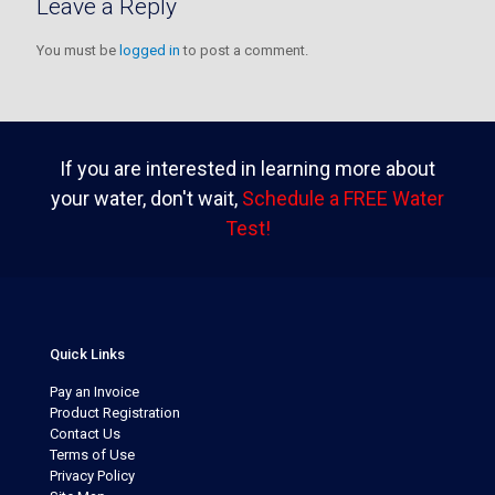
Leave a Reply
You must be
logged in
to post a comment.
If you are interested in learning more about
your water, don't wait,
Schedule a FREE Water
Test!
Quick Links
Pay an Invoice
Product Registration
Contact Us
Terms of Use
Privacy Policy