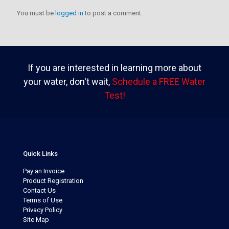
You must be
logged in
to post a comment.
If you are interested in learning more about
your water, don't wait,
Schedule a FREE Water
Test!
Quick Links
Pay an Invoice
Product Registration
Contact Us
Terms of Use
Privacy Policy
Site Map