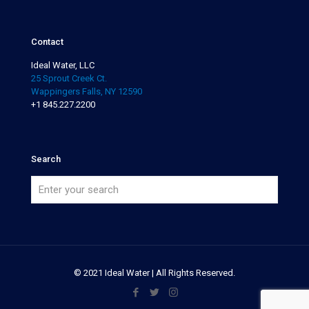
Contact
Ideal Water, LLC
25 Sprout Creek Ct.
Wappingers Falls, NY 12590
+1 845.227.2200
Search
© 2021 Ideal Water | All Rights Reserved.