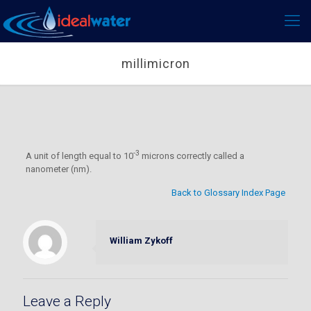
millimicron
-3
A unit of length equal to 10
microns correctly called a
nanometer (nm).
Back to Glossary Index Page
William Zykoff
Leave a Reply