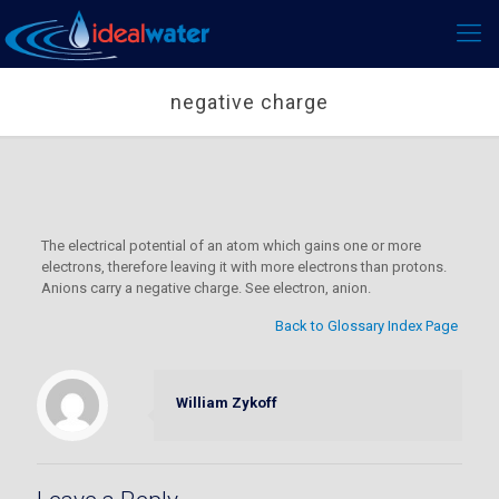
negative charge
The electrical potential of an atom which gains one or more
electrons, therefore leaving it with more electrons than protons.
Anions carry a negative charge. See electron, anion.
Back to Glossary Index Page
William Zykoff