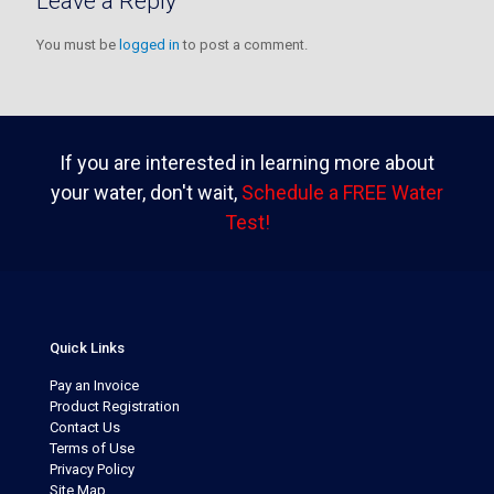
Leave a Reply
You must be
logged in
to post a comment.
If you are interested in learning more about
your water, don't wait,
Schedule a FREE Water
Test!
Quick Links
Pay an Invoice
Product Registration
Contact Us
Terms of Use
Privacy Policy
Site Map