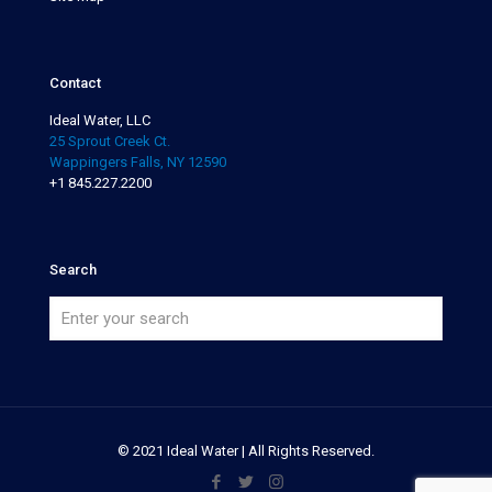
Contact
Ideal Water, LLC
25 Sprout Creek Ct.
Wappingers Falls, NY 12590
+1 845.227.2200
Search
© 2021 Ideal Water | All Rights Reserved.