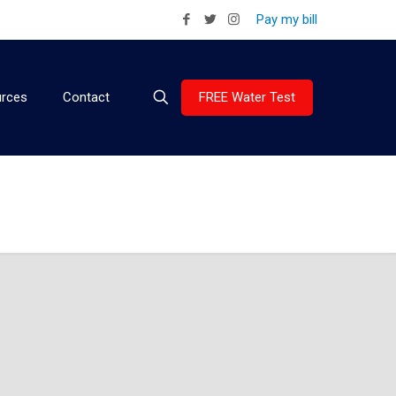
Pay my bill
FREE Water Test
rces
Contact