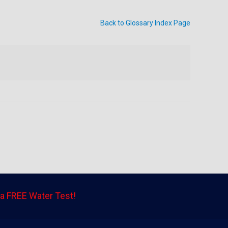
Back to Glossary Index Page
a FREE Water Test!