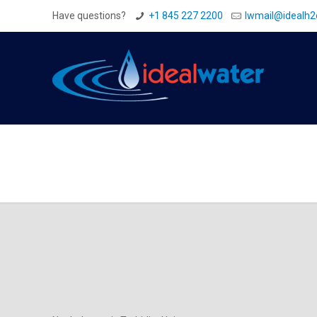
Have questions?
+1 845 227 2200
Iwmail@idealh