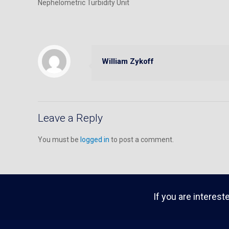
Nephelometric Turbidity Unit
William Zykoff
Leave a Reply
You must be
logged in
to post a comment.
If you are interest