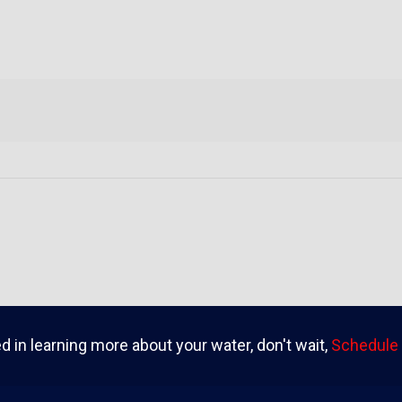
ed in learning more about your water, don't wait,
Schedule 