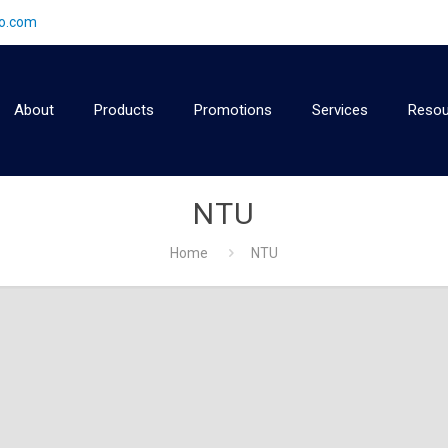
2o.com
About
Products
Promotions
Services
Resou
NTU
Home
NTU