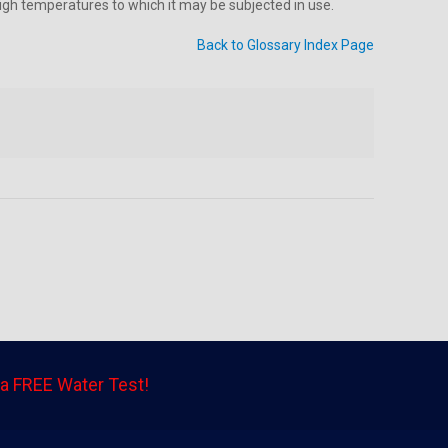
 high temperatures to which it may be subjected in use.
Back to Glossary Index Page
a FREE Water Test!