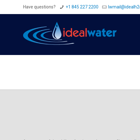
Have questions?
+1 845 227 2200
Iwmail@idealh