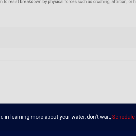
m to resist breakdown by physical forces such as crushing, attrition, or
ed in learning more about your water, don't wait,
Schedule 