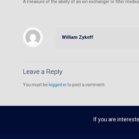
A measure of the ability of an ion exchanger or filter mediu
William Zykoff
Leave a Reply
You must be
logged in
to post a comment.
If you are interest