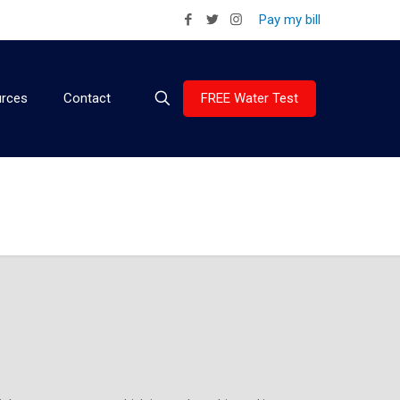
Pay my bill
FREE Water Test
rces
Contact