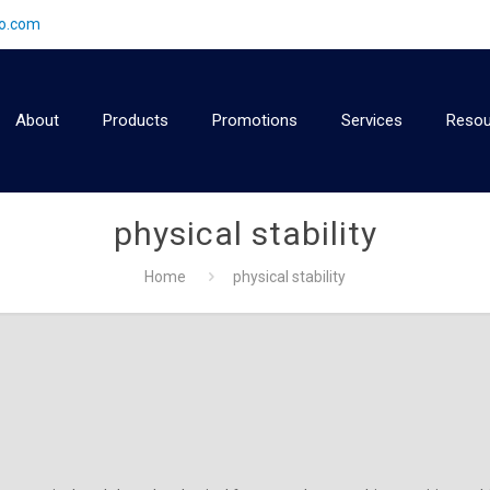
2o.com
About
Products
Promotions
Services
Resou
physical stability
Home
physical stability