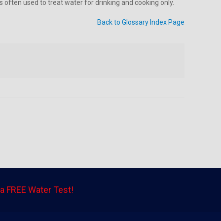
 often used to treat water for drinking and cooking only.
Back to Glossary Index Page
a FREE Water Test!