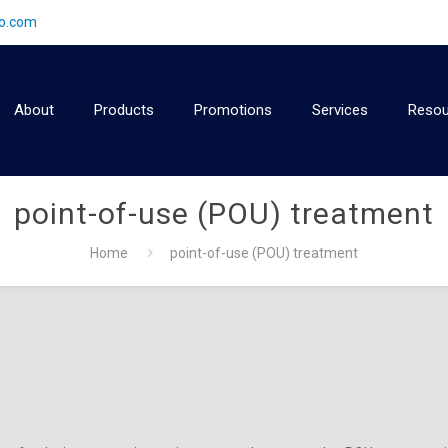
2o.com
About
Products
Promotions
Services
Resou
point-of-use (POU) treatment
Home
point-of-use (POU) treatment