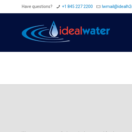
Have questions?
+1 845 227 2200
Iwmail@idealh