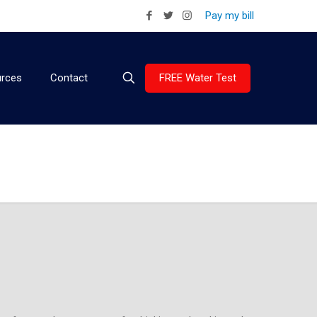
Pay my bill
FREE Water Test
rces
Contact