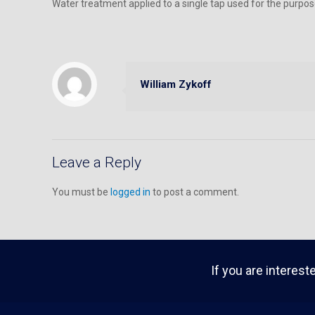
Water treatment applied to a single tap used for the purpos
William Zykoff
Leave a Reply
You must be
logged in
to post a comment.
If you are interest