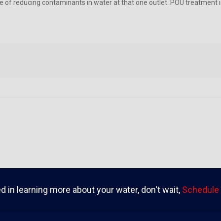
e of reducing contaminants in water at that one outlet. POU treatment is
ed in learning more about your water, don't wait,
Schedule 