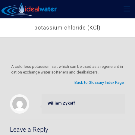
potassium chloride (KCl)
A colorless potassium salt which can be used as a regenerant in
cation exchange water softeners and dealkalizers.
Back to Glossary Index Page
William Zykoff
Leave a Reply