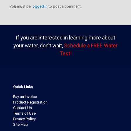
You must be
logged in
to post a comment.
If you are interested in learning more about
your water, don't wait,
Schedule a FREE Water
Test!
Quick Links
Pay an Invoice
Product Registration
Contact Us
Terms of Use
Privacy Policy
Site Map