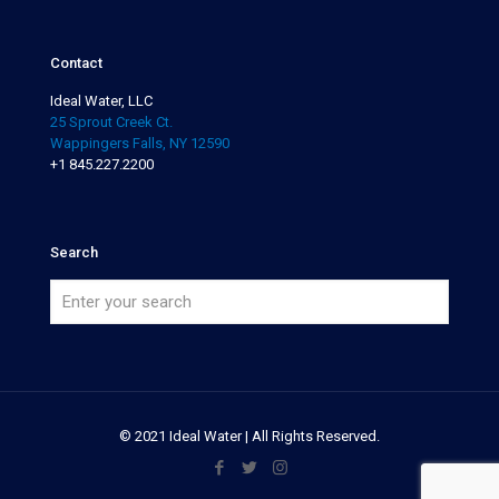
Contact
Ideal Water, LLC
25 Sprout Creek Ct.
Wappingers Falls, NY 12590
+1 845.227.2200
Search
© 2021 Ideal Water | All Rights Reserved.