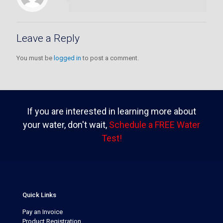
Leave a Reply
You must be
logged in
to post a comment.
If you are interested in learning more about
your water, don't wait,
Schedule a FREE Water
Test!
Quick Links
Pay an Invoice
Product Registration