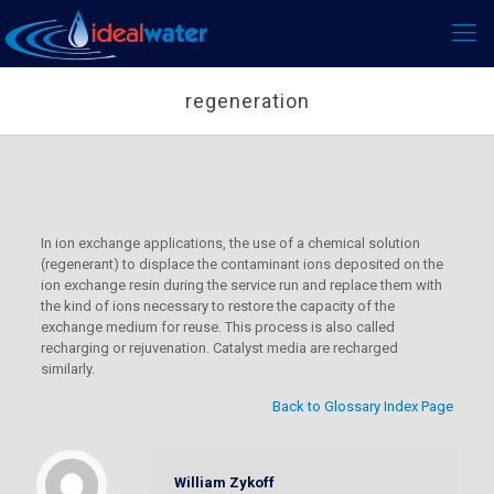
regeneration
In ion exchange applications, the use of a chemical solution
(regenerant) to displace the contaminant ions deposited on the
ion exchange resin during the service run and replace them with
the kind of ions necessary to restore the capacity of the
exchange medium for reuse. This process is also called
recharging or rejuvenation. Catalyst media are recharged
similarly.
Back to Glossary Index Page
William Zykoff