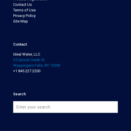
Contact Us
Terms of Use
Privacy Policy
Site Map
Contact
Ideal Water, LLC
25 Sprout Creek Ct.
Wappingers Falls, NY 12590
+1 845.227.2200
Search